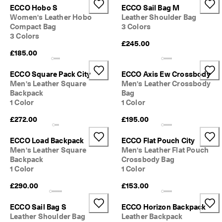
ECCO Hobo S
ECCO Sail Bag M
Women's Leather Hobo
Leather Shoulder Bag
Compact Bag
3 Colors
3 Colors
£245.00
£185.00
ECCO Square Pack City
ECCO Axis Ew Crossbody
Men's Leather Square
Men's Leather Crossbody
Backpack
Bag
1 Color
1 Color
£272.00
£195.00
ECCO Load Backpack
ECCO Flat Pouch City
Men's Leather Square
Men's Leather Flat Pouch
Backpack
Crossbody Bag
1 Color
1 Color
£290.00
£153.00
ECCO Sail Bag S
ECCO Horizon Backpack
Leather Shoulder Bag
Leather Backpack