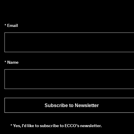
* Email
* Name
Subscribe to Newsletter
*
Yes, I’d like to subscribe to ECCO’s newsletter.