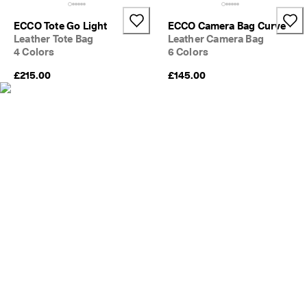
e
C
ECCO Tote Go Light
ECCO Camera Bag Curve
l
Leather Tote Bag
Leather Camera Bag
u
4 Colors
6 Colors
b
t
£215.00
£145.00
o 
u
n
l
o
c
k 
r
e
w
a
r
d
s 
& 
d
i
s
c