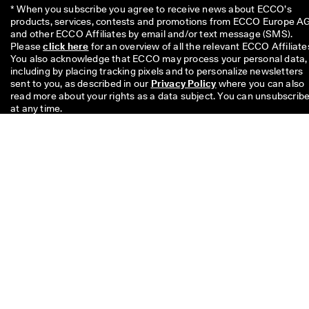
* When you subscribe you agree to receive news about ECCO’s 
products, services, contests and promotions from ECCO Europe AG
and other ECCO Affiliates by email and/or text message (SMS). 
Please 
click here
 for an overview of all the relevant ECCO Affiliates
You also acknowledge that ECCO may process your personal data, 
including by placing tracking pixels and to personalize newsletters 
sent to you, as described in our 
Privacy Policy
 where you can also 
read more about your rights as a data subject. You can unsubscribe
at any time.
The £10 code is valid for 8 weeks and can be redeemed on your nex
single purchase above £49 in stores or online. The discount cannot
be used with another code and/ or combined with another promoti
and is valid only for full price items on the Official Online Store and 
the Physical Offline ECCO Stores too. The code is for personal use
only and may neither be passed on nor published. The discount
applies to merchandise only, not to Gift Cards and cannot be paid o
in cash. The voucher can be used only once.
If you have a question about
size, fit, style, or your order,
please get in touch with us.