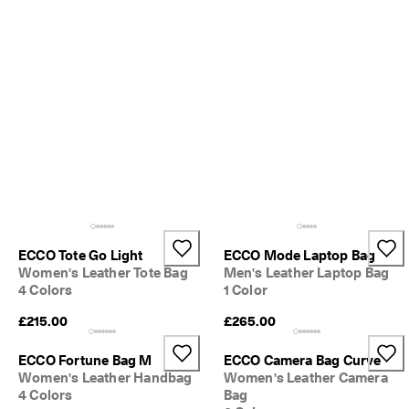
o
u
n
t
s
★
★
★
★
★ 
4
.
3 
· 
O
ECCO Tote Go Light
ECCO Mode Laptop Bag
v
Women's Leather Tote Bag
Men's Leather Laptop Bag
e
4 Colors
1 Color
r 
1
£215.00
£265.00
3
5
ECCO Fortune Bag M
ECCO Camera Bag Curve
,
Women's Leather Handbag
Women's Leather Camera
0
4 Colors
Bag
0