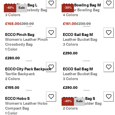
ECCO Pinch Bag L
ECCO Bowling Bag M
-40%
Sale
-30%
Leather Crossbody Bag
Leather Bowling Bag
3 Colors
4 Colors
Original Price {{price}}:
Original Price {{price}}
£168.00
£280.00
£161.00
£230.00
ECCO Pinch Bag
ECCO Sail Bag M
Women's Leather Pinch
Leather Bucket Bag
Crossbody Bag
3 Colors
1 Color
£290.00
£280.00
ECCO City Pack Backpack
ECCO Sail Bag M
Textile Backpack
Leather Bucket Bag
2 Colors
3 Colors
£155.00
£290.00
ECCO Hobo S
ECCO Pinch Bag S
-40%
Sale
Women's Leather Hobo
Leather Shoulder Bag
Compact Bag
2 Colors
1 Color