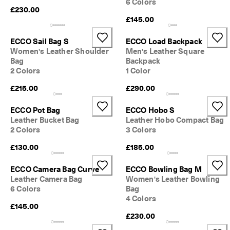
6 Colors
0 
£230.00
v
£145.00
e
ri
ECCO Sail Bag S
ECCO Load Backpack
fi
Women's Leather Shoulder
Men's Leather Square
e
d 
Bag
Backpack
r
2 Colors
1 Color
e
£215.00
£290.00
v
i
e
ECCO Pot Bag
ECCO Hobo S
w
Leather Bucket Bag
Leather Hobo Compact Bag
s
2 Colors
3 Colors
£130.00
£185.00
ECCO Camera Bag Curve
ECCO Bowling Bag M
Leather Camera Bag
Women's Leather Bowling
6 Colors
Bag
4 Colors
£145.00
£230.00