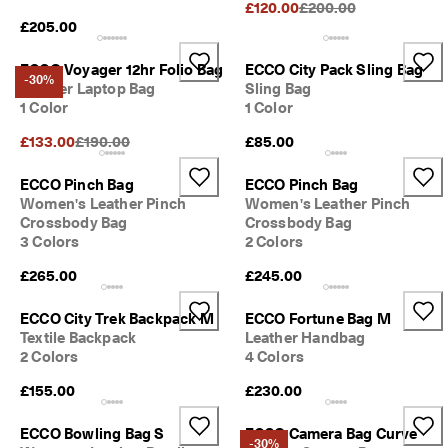
Original Price {{price}}
£120.00
£200.00
£205.00
ECCO Voyager 12hr Folio Bag
ECCO City Pack Sling Bag
-30%
Leather Laptop Bag
Sling Bag
1 Color
1 Color
Original Price {{price}}:
£133.00
£190.00
£85.00
ECCO Pinch Bag
ECCO Pinch Bag
Women's Leather Pinch
Women's Leather Pinch
Crossbody Bag
Crossbody Bag
3 Colors
2 Colors
£265.00
£245.00
ECCO City Trek Backpack M
ECCO Fortune Bag M
Textile Backpack
Leather Handbag
2 Colors
4 Colors
£155.00
£230.00
ECCO Bowling Bag S
ECCO Camera Bag Curve
-30%