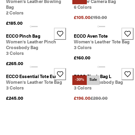
Women's Leather Bowling
Leather Camera Bag
Bag
6 Colors
2 Colors
Original Price {{price}}
£105.00
£150.00
£185.00
ECCO Pinch Bag
ECCO Aven Tote
Women's Leather Pinch
Women's Leather Tote Bag
Crossbody Bag
3 Colors
3 Colors
£160.00
£265.00
ECCO Essential Tote Ew
ECCO Pinch Bag L
-30%
Sale
Women's Leather Tote Bag
Leather Crossbody Bag
3 Colors
3 Colors
Original Price {{price}}
£245.00
£196.00
£280.00