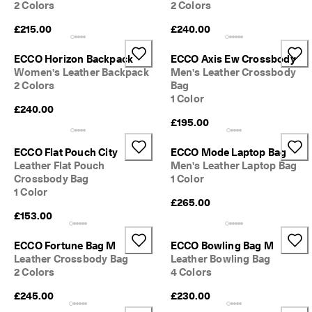
2 Colors
2 Colors
£215.00
£240.00
ECCO Horizon Backpack
ECCO Axis Ew Crossbody
Women's Leather Backpack
Men's Leather Crossbody
2 Colors
Bag
1 Color
£240.00
£195.00
ECCO Flat Pouch City
ECCO Mode Laptop Bag
Leather Flat Pouch
Men's Leather Laptop Bag
Crossbody Bag
1 Color
1 Color
£265.00
£153.00
ECCO Fortune Bag M
ECCO Bowling Bag M
Leather Crossbody Bag
Leather Bowling Bag
2 Colors
4 Colors
£245.00
£230.00