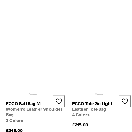
S
h
o
p 
n
o
w
.
🤝 
E
C
C
O 
C
l
u
b
: 
J
ECCO Sail Bag M
ECCO Tote Go Light
o
Women's Leather Shoulder
Leather Tote Bag
i
Bag
4 Colors
n
3 Colors
T
£215.00
h
£245.00