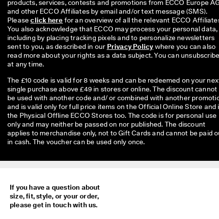
products, services, contests and promotions from ECCO Europe AG
and other ECCO Affiliates by email and/or text message (SMS). 
Please 
click here
 for an overview of all the relevant ECCO Affiliates
You also acknowledge that ECCO may process your personal data, 
including by placing tracking pixels and to personalize newsletters 
sent to you, as described in our 
Privacy Policy
 where you can also 
read more about your rights as a data subject. You can unsubscribe
at any time.
The £10 code is valid for 8 weeks and can be redeemed on your nex
single purchase above £49 in stores or online. The discount cannot
be used with another code and/ or combined with another promoti
and is valid only for full price items on the Official Online Store and 
the Physical Offline ECCO Stores too. The code is for personal use
only and may neither be passed on nor published. The discount
applies to merchandise only, not to Gift Cards and cannot be paid o
in cash. The voucher can be used only once.
If you have a question about
size, fit, style, or your order,
please get in touch with us.