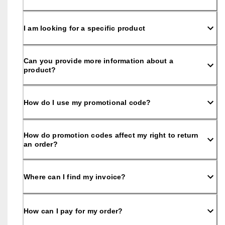
e
C
l
I am looking for a specific product
u
b
t
o 
Can you provide more information about a
u
product?
n
l
o
How do I use my promotional code?
c
k 
r
e
How do promotion codes affect my right to return
w
an order?
a
r
d
s 
Where can I find my invoice?
& 
d
i
How can I pay for my order?
s
c