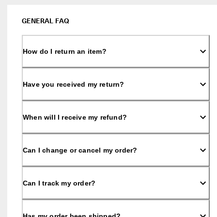
s
Sale
S
GENERAL FAQ
a
Explore
l
e 
How do I return an item?
i
ECCO.kollektive
s 
o
n
Have you received my return?
. 
My Account
G
Stores
e
t 
When will I receive my refund?
u
p 
Become an ECCO member and unlock product rewards, limited drops,
t
events and more.
Can I change or cancel my order?
o 
5
Create Account
Log in
0
% 
Can I track my order?
o
f
f
: 
Has my order been shipped?