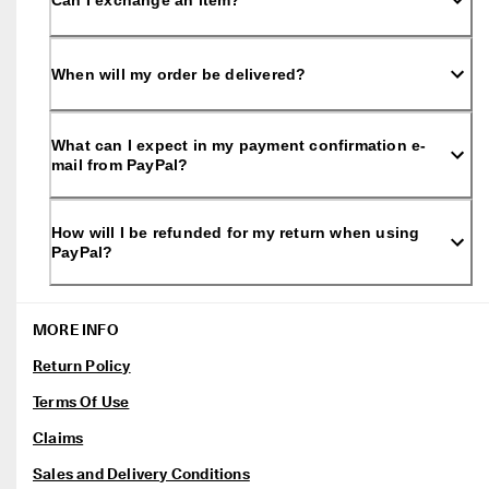
Can I exchange an item?
0 
v
e
ri
When will my order be delivered?
fi
e
d 
What can I expect in my payment confirmation e-
r
mail from PayPal?
e
v
i
e
How will I be refunded for my return when using
w
PayPal?
s
MORE INFO
Return Policy
Terms Of Use
Claims
Sales and Delivery Conditions