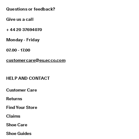
Questions or feedback?
Give us a call
+ 44 20 37694070
Monday - Friday
07.00 - 17.00
customercare@eu.ecco.com
HELP AND CONTACT
Customer Care
Returns
Find Your Store
Claims
Shoe Care
Shoe Guides