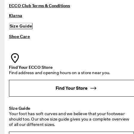
ECCO Club Terms & Conditions
Klarna
Size Guide
Shoe Care
Find address and opening hours on a store near you.
Find Your Store
Your foot has soft curves and we believe that your footwear 
should too. Our shoe size guide gives you a complete overview 
of all our different sizes.