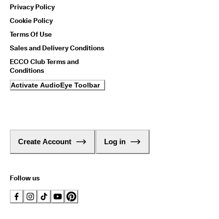
Privacy Policy
Cookie Policy
Terms Of Use
Sales and Delivery Conditions
ECCO Club Terms and
Conditions
Activate AudioEye Toolbar
Create Account
Log in
Follow us