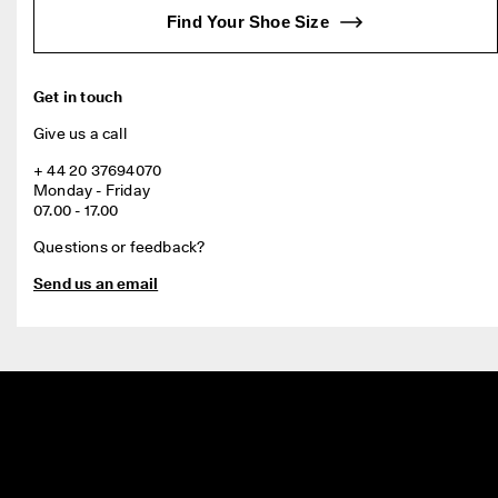
Find Your Shoe Size
Get in touch
Give us a call
+ 44 20 37694070

Monday - Friday

07.00 - 17.00
Questions or feedback?
Send us an email