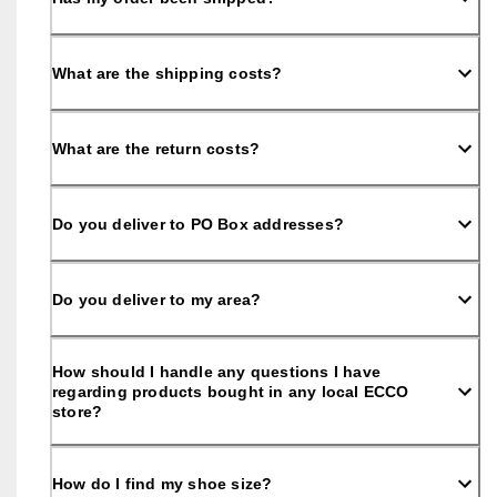
S
h
o
p 
What are the shipping costs?
n
o
w
What are the return costs?
.
🤝 
E
Do you deliver to PO Box addresses?
C
C
O 
C
Do you deliver to my area?
l
u
b
: 
How should I handle any questions I have
J
regarding products bought in any local ECCO
o
store?
i
n
T
How do I find my shoe size?
h