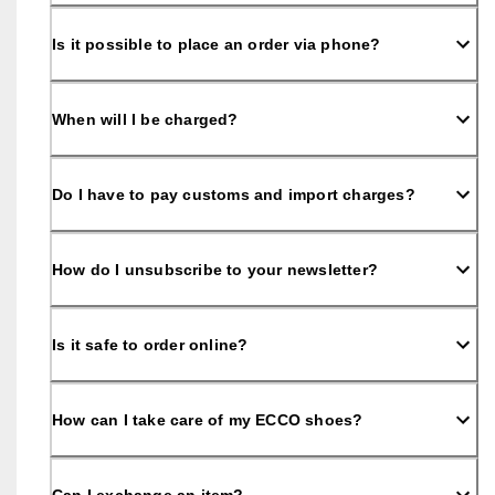
o
u
Is it possible to place an order via phone?
n
t
s
When will I be charged?
★
★
★
★
Do I have to pay customs and import charges?
★ 
4
.
3 
How do I unsubscribe to your newsletter?
· 
O
v
Is it safe to order online?
e
r 
1
3
How can I take care of my ECCO shoes?
5
,
0
0