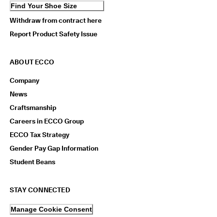
Find Your Shoe Size
Withdraw from contract here
Report Product Safety Issue
ABOUT ECCO
Company
News
Craftsmanship
Careers in ECCO Group
ECCO Tax Strategy
Gender Pay Gap Information
Student Beans
STAY CONNECTED
Manage Cookie Consent