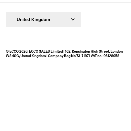
United Kingdom
© ECCO 2026. ECCO SALES Limited | 102, Kensington High Street, London
W8 4SG, United Kingdom | Company Reg No 7317197 | VAT no 106128058