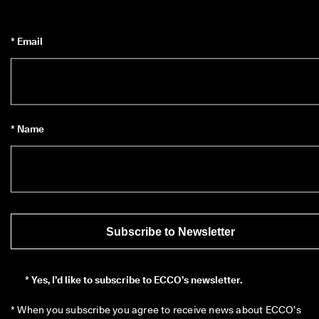
* Email
* Name
Subscribe to Newsletter
*
Yes, I’d like to subscribe to ECCO’s newsletter.
* When you subscribe you agree to receive news about ECCO’s 