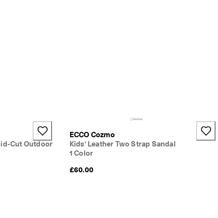
ECCO Cozmo
id-Cut Outdoor
Kids' Leather Two Strap Sandal
1 Color
£60.00