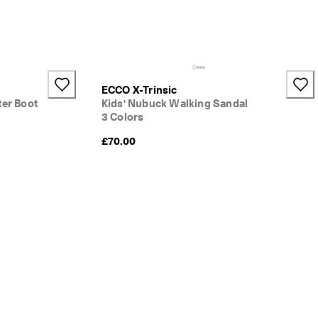
ECCO X-Trinsic
ter Boot
Kids' Nubuck Walking Sandal
3 Colors
}:
£70.00