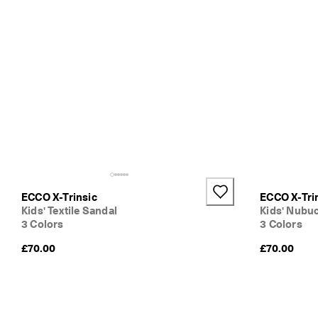
ECCO X-Trinsic
ECCO X-Tri
Kids' Textile Sandal
Kids' Nubu
3 Colors
3 Colors
£70.00
£70.00