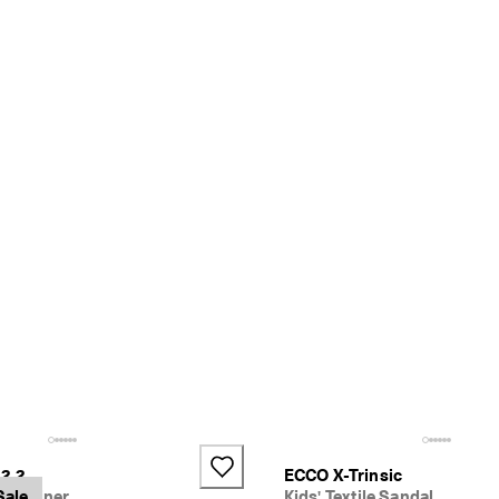
2.2
ECCO X-Trinsic
er Trainer
Sale
Kids' Textile Sandal