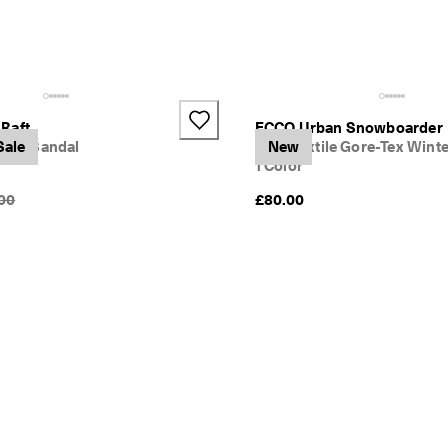
Raft
ECCO Urban Snowboarder
trap Sandal
Sale
Kids' Textile Gore-Tex Wint
New
1 Color
nal Price {{price}}:
00
£80.00