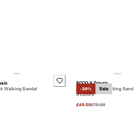
nsic
ECCO X-Trinsic
ck Walking Sandal
Kids' Leather Walking Sand
-30%
Sale
3 Colors
Original Price {{price}
£49.00
£70.00