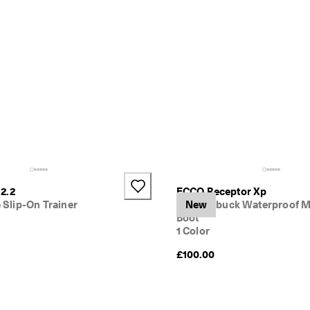
2.2
ECCO Receptor Xp
e Slip-On Trainer
Kids' Nubuck Waterproof M
New
Boot
1 Color
£100.00