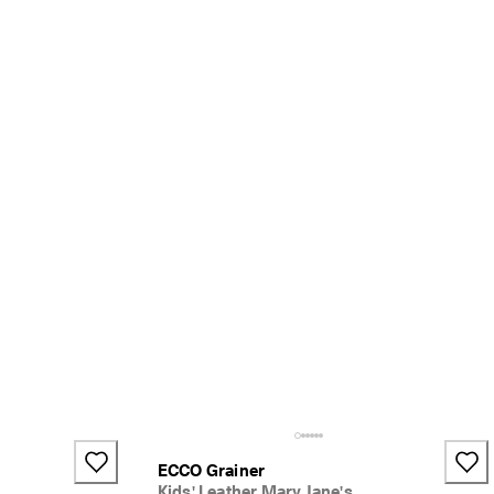
ECCO Grainer
Kids' Leather Mary Jane's