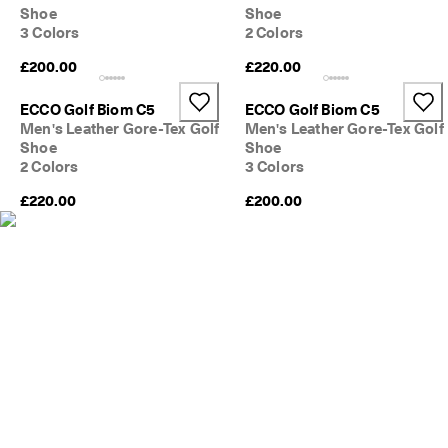
s
Shoe
Shoe
Sale
3 Colors
2 Colors
S
a
£200.00
£220.00
Explore
l
e 
ECCO Golf Biom C5
ECCO Golf Biom C5
i
ECCO.kollektive
Men's Leather Gore-Tex Golf
Men's Leather Gore-Tex Golf
s 
Shoe
Shoe
o
2 Colors
3 Colors
n
. 
My Account
£220.00
£200.00
G
Stores
e
t 
u
p 
Become an ECCO member and unlock product rewards, limited drops,
t
events and more.
o 
5
Create Account
Log in
0
% 
o
f
f
: 