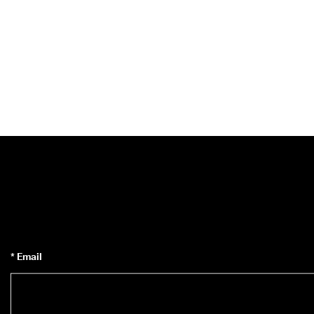
* Email