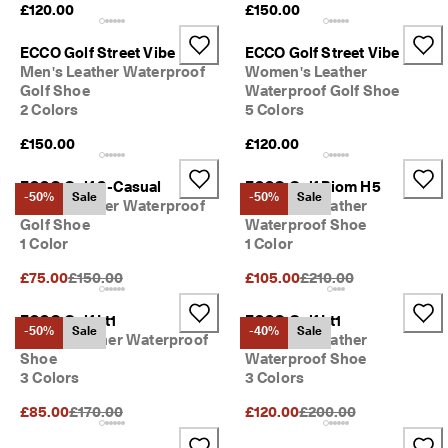
£120.00
£150.00
ECCO Golf Street Vibe
ECCO Golf Street Vibe
Men's Leather Waterproof
Women's Leather
Golf Shoe
Waterproof Golf Shoe
2 Colors
5 Colors
£150.00
£120.00
ECCO Golf S-Casual
ECCO Golf Biom H5
-50%
Sale
-50%
Sale
Men's Leather Waterproof
Women's Leather
Golf Shoe
Waterproof Shoe
1 Color
1 Color
Original Price {{price}}:
Original Price {{price}}
£75.00
£150.00
£105.00
£210.00
ECCO Golf Lt1
ECCO Golf Lt1
-50%
Sale
-40%
Sale
Ladies Leather Waterproof
Women's Leather
Shoe
Waterproof Shoe
3 Colors
3 Colors
Original Price {{price}}:
Original Price {{price}}
£85.00
£170.00
£120.00
£200.00