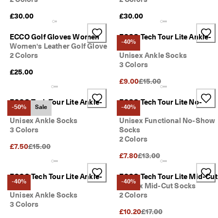
£30.00
£30.00
ECCO Golf Gloves Women
ECCO Tech Tour Lite Ankle-
-40%
Women's Leather Golf Glove
Cut
2 Colors
Unisex Ankle Socks
3 Colors
£25.00
Original Price {{price}}:
£9.00
£15.00
ECCO Tech Tour Lite Ankle-
ECCO Tech Tour Lite No-
-50%
Sale
-40%
Cut
Show
Unisex Ankle Socks
Unisex Functional No-Show
3 Colors
Socks
2 Colors
Original Price {{price}}:
£7.50
£15.00
Original Price {{price}}:
£7.80
£13.00
ECCO Tech Tour Lite Ankle-
ECCO Tech Tour Lite Mid-Cut
-40%
-40%
Cut
Unisex Mid-Cut Socks
Unisex Ankle Socks
2 Colors
3 Colors
Original Price {{price}}:
£10.20
£17.00