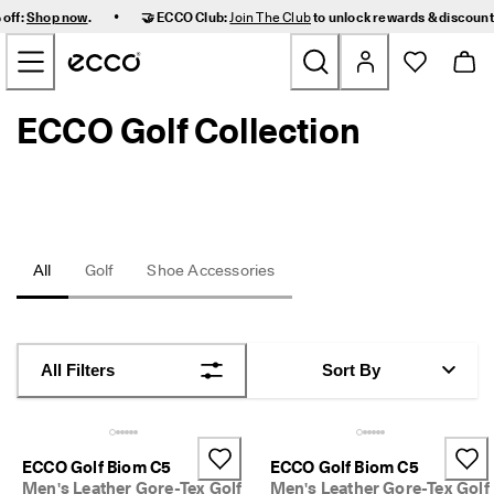
F
•
 off:
Shop now
.
🤝 ECCO Club:
Join The Club
to unlock rewards & discoun
a
Skip to Main Page Content
s
t 
D
e
ECCO Golf Collection
New
l
i
v
Women
e
r
y 
Men
a
n
All
Golf
Shoe Accessories
d 
Kids
E
a
s
Outdoor
y 
All Filters
Sort By
R
Golf
e
t
u
Bags & Accessories
r
ECCO Golf Biom C5
ECCO Golf Biom C5
n
Men's Leather Gore-Tex Golf
Men's Leather Gore-Tex Golf