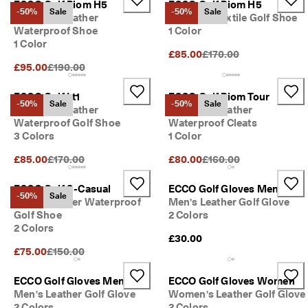
ECCO Golf Biom H5
ECCO Golf Biom H5
-50%
Sale
-50%
Sale
Women's Leather
Women's Textile Golf Shoe
Waterproof Shoe
1 Color
1 Color
Original Price {{price}}:
£85.00
£170.00
Original Price {{price}}:
£95.00
£190.00
ECCO Golf Lt1
ECCO Golf Biom Tour
-50%
Sale
-50%
Sale
Women's Leather
Women's Leather
Waterproof Golf Shoe
Waterproof Cleats
3 Colors
1 Color
Original Price {{price}}:
Original Price {{price}}:
£85.00
£170.00
£80.00
£160.00
ECCO Golf S-Casual
ECCO Golf Gloves Men
-50%
Sale
Men's Leather Waterproof
Men's Leather Golf Glove
Golf Shoe
2 Colors
2 Colors
£30.00
Original Price {{price}}:
£75.00
£150.00
ECCO Golf Gloves Men
ECCO Golf Gloves Women
Men's Leather Golf Glove
Women's Leather Golf Glove
2 Colors
2 Colors