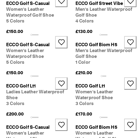
ECCO Golf S-Casual
ECCO Golf Street Vibe
o
u
Women's Leather
Men's Leather Waterproof
n
Waterproof Golf Shoe
Golf Shoe
t
5 Colors
4 Colors
s
£150.00
£130.00
★
★
ECCO Golf S-Casual
ECCO Golf Biom H5
★
Women's Leather
Men's Leather Waterproof
★
Waterproof Shoe
Golf Shoe
★ 
5 Colors
1 Color
4
.
£150.00
£210.00
3 
· 
O
ECCO Golf Lt1
ECCO Golf Lt1
v
Ladies Leather Waterproof
Women's Leather
e
Shoe
Waterproof Shoe
r 
3 Colors
3 Colors
1
3
£200.00
£170.00
5
,
ECCO Golf S-Casual
ECCO Golf Biom H5
0
Women's Leather
Women's Leather
0