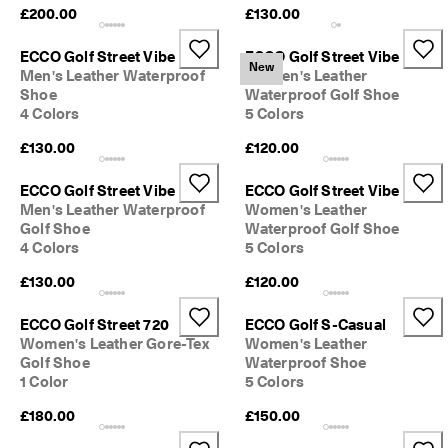
e
£200.00
£130.00
C
l
ECCO Golf Street Vibe
ECCO Golf Street Vibe
u
New
Men's Leather Waterproof
Women's Leather
b
Shoe
Waterproof Golf Shoe
t
4 Colors
5 Colors
o 
u
£130.00
£120.00
n
l
o
ECCO Golf Street Vibe
ECCO Golf Street Vibe
c
Men's Leather Waterproof
Women's Leather
k 
Golf Shoe
Waterproof Golf Shoe
r
4 Colors
5 Colors
e
w
£130.00
£120.00
a
r
ECCO Golf Street 720
ECCO Golf S-Casual
d
Women's Leather Gore-Tex
Women's Leather
s 
Golf Shoe
Waterproof Shoe
& 
1 Color
5 Colors
d
i
£180.00
£150.00
s
c