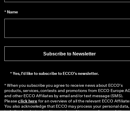
* Name
Subscribe to Newsletter
*
Yes, I’d like to subscribe to ECCO’s newsletter.
* When you subscribe you agree to receive news about ECCO’s 
products, services, contests and promotions from ECCO Europe AG
and other ECCO Affiliates by email and/or text message (SMS). 
Please 
click here
 for an overview of all the relevant ECCO Affiliates
You also acknowledge that ECCO may process your personal data, 
including by placing tracking pixels and to personalize newsletters 
sent to you, as described in our 
Privacy Policy
 where you can also 
read more about your rights as a data subject. You can unsubscribe
at any time.