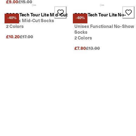
Original Price {{price}}:
£9.00
£15.00
ECCO Tech Tour Lite Mid-Cut
ECCO Tech Tour Lite No-
-40%
-40%
Unisex Mid-Cut Socks
Show
2 Colors
Unisex Functional No-Show
Socks
Original Price {{price}}:
£10.20
£17.00
2 Colors
Original Price {{price}}:
£7.80
£13.00