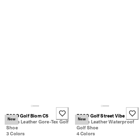
S
h
o
p 
n
o
w
.
🤝 
E
C
C
O 
C
l
u
b
: 
J
o
ECCO Golf Biom C5
ECCO Golf Street Vibe
New
New
i
Men's Leather Gore-Tex Golf
Men's Leather Waterproof
n
Shoe
Golf Shoe
T
3 Colors
4 Colors
h