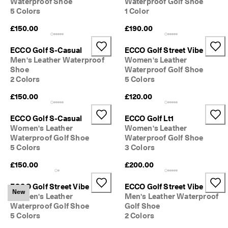
Waterproof Shoe
Waterproof Golf Shoe
0 
5 Colors
1 Color
v
e
£150.00
£190.00
ri
fi
ECCO Golf S-Casual
ECCO Golf Street Vibe
e
Men's Leather Waterproof
Women's Leather
d 
r
Shoe
Waterproof Golf Shoe
e
2 Colors
5 Colors
v
£150.00
£120.00
i
e
w
ECCO Golf S-Casual
ECCO Golf Lt1
s
Women's Leather
Women's Leather
Waterproof Golf Shoe
Waterproof Golf Shoe
5 Colors
3 Colors
£150.00
£200.00
ECCO Golf Street Vibe
ECCO Golf Street Vibe
New
Women's Leather
Men's Leather Waterproof
Waterproof Golf Shoe
Golf Shoe
5 Colors
2 Colors