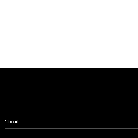
* Email