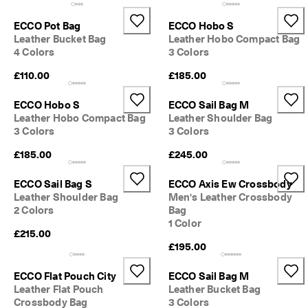
e
C
ECCO Pot Bag
ECCO Hobo S
l
Leather Bucket Bag
Leather Hobo Compact Bag
u
4 Colors
3 Colors
b
t
£110.00
£185.00
o 
u
ECCO Hobo S
ECCO Sail Bag M
n
l
Leather Hobo Compact Bag
Leather Shoulder Bag
o
3 Colors
3 Colors
c
£185.00
£245.00
k 
r
e
ECCO Sail Bag S
ECCO Axis Ew Crossbody
w
Leather Shoulder Bag
Men's Leather Crossbody
a
2 Colors
Bag
r
1 Color
d
£215.00
s 
£195.00
& 
d
ECCO Flat Pouch City
ECCO Sail Bag M
i
Leather Flat Pouch
Leather Bucket Bag
s
Crossbody Bag
3 Colors
c