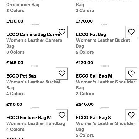
Crossbody Bag
Bag
3 Colors
2 Colors
£130.00
£170.00
ECCO Camera Bag Curve
ECCO Pot Bag
Women's Leather Camera
Women's Leather Bucket
Bag
Bag
6 Colors
2 Colors
£145.00
£130.00
ECCO Pot Bag
ECCO Sail Bag M
Women's Leather Bucket
Women's Leather Shoulder
Bag
Bag
4 Colors
3 Colors
£110.00
£245.00
ECCO Fortune Bag M
ECCO Sail Bag S
Women's Leather Handbag
Women's Leather Shoulder
4 Colors
Bag
2 Colors