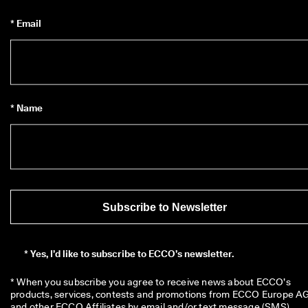
* Email
* Name
Subscribe to Newsletter
*
Yes, I’d like to subscribe to ECCO’s newsletter.
* When you subscribe you agree to receive news about ECCO’s 
products, services, contests and promotions from ECCO Europe AG
and other ECCO Affiliates by email and/or text message (SMS). 