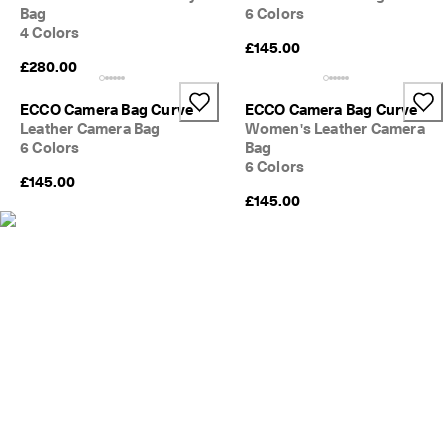
s
Bag
6 Colors
Sale
4 Colors
S
£145.00
a
£280.00
Explore
l
e 
ECCO Camera Bag Curve
ECCO Camera Bag Curve
i
ECCO.kollektive
Leather Camera Bag
Women's Leather Camera
s 
6 Colors
Bag
o
6 Colors
n
£145.00
. 
My Account
£145.00
G
Stores
e
t 
u
p 
Become an ECCO member and unlock product rewards, limited drops,
t
events and more.
o 
5
Create Account
Log in
0
% 
o
f
f
: 