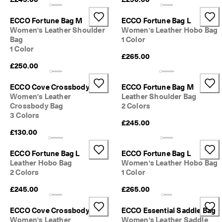
0 
v
ECCO Fortune Bag M
ECCO Fortune Bag L
e
Women's Leather Shoulder
Women's Leather Hobo Bag
ri
Bag
1 Color
fi
1 Color
e
£265.00
d 
£250.00
r
e
v
ECCO Cove Crossbody
ECCO Fortune Bag M
i
Women's Leather
Leather Shoulder Bag
e
Crossbody Bag
2 Colors
w
3 Colors
s
£245.00
£130.00
ECCO Fortune Bag L
ECCO Fortune Bag L
Leather Hobo Bag
Women's Leather Hobo Bag
2 Colors
1 Color
£245.00
£265.00
ECCO Cove Crossbody
ECCO Essential Saddle Bag
Women's Leather
Women's Leather Saddle