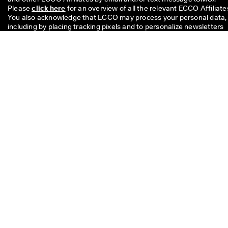
Please 
click here
 for an overview of all the relevant ECCO Affiliates
You also acknowledge that ECCO may process your personal data, 
including by placing tracking pixels and to personalize newsletters 
sent to you, as described in our 
Privacy Policy
 where you can also 
read more about your rights as a data subject. You can unsubscribe
at any time.
The £10 code is valid for 8 weeks and can be redeemed on your nex
single purchase above £49 in stores or online. The discount cannot
be used with another code and/ or combined with another promoti
and is valid only for full price items on the Official Online Store and 
the Physical Offline ECCO Stores too. The code is for personal use
only and may neither be passed on nor published. The discount
applies to merchandise only, not to Gift Cards and cannot be paid o
in cash. The voucher can be used only once.
If you have a question about
size, fit, style, or your order,
please get in touch with us.