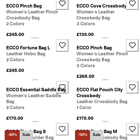
ECCO Pinch Bag
ECCO Cove Crossbody
Women's Leather Pinch
Women's Leather
Crossbody Bag
Crossbody Bag
2 Colors
3 Colors
£245.00
£130.00
ECCO Fortune Bag L
ECCO Pinch Bag
Leather Hobo Bag
Women's Leather Pinch
2 Colors
Crossbody Bag
3 Colors
£245.00
£265.00
ECCO Essential Saddle Bag
ECCO Flat Pouch City
Women's Leather Saddle
Crossbody
Bag
Leather Crossbody Bag
2 Colors
1 Color
£170.00
£170.00
ECCO Pinch Bag S
ECCO Pinch Bag M
-40%
Sale
-50%
Sale
Leather Shoulder Bag
Leather Crossbody Bag