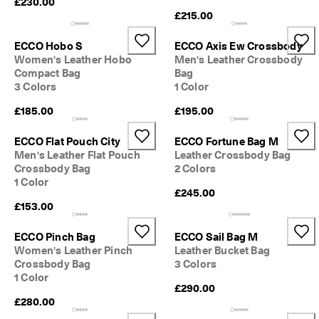
£230.00
£215.00
ECCO Hobo S
ECCO Axis Ew Crossbody
Women's Leather Hobo
Men's Leather Crossbody
Compact Bag
Bag
3 Colors
1 Color
£185.00
£195.00
ECCO Flat Pouch City
ECCO Fortune Bag M
Men's Leather Flat Pouch
Leather Crossbody Bag
Crossbody Bag
2 Colors
1 Color
£245.00
£153.00
ECCO Pinch Bag
ECCO Sail Bag M
Women's Leather Pinch
Leather Bucket Bag
Crossbody Bag
3 Colors
1 Color
£290.00
£280.00