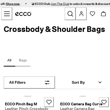
F
•
 off:
Shop now
.
🤝 ECCO Club:
Join The Club
to unlock rewards & discoun
a
Skip to Main Page Content
s
t 
D
e
Crossbody & Shoulder Bags
New
l
i
v
Women
e
r
y 
Men
a
n
All
Bags
d 
Kids
E
a
s
Outdoor
y 
All Filters
Sort By
R
Golf
e
t
u
Bags & Accessories
r
ECCO Pinch Bag M
ECCO Camera Bag Curve
n
Leather Pinch Crossbody
Leather Camera Bag