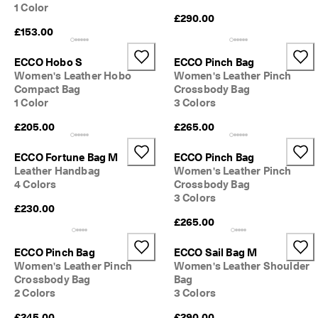
1 Color
o
£290.00
u
£153.00
n
t
s
ECCO Hobo S
ECCO Pinch Bag
Women's Leather Hobo
Women's Leather Pinch
★
Compact Bag
Crossbody Bag
★
1 Color
3 Colors
★
★
£205.00
£265.00
★ 
4
ECCO Fortune Bag M
ECCO Pinch Bag
.
Leather Handbag
Women's Leather Pinch
3 
4 Colors
Crossbody Bag
· 
O
3 Colors
£230.00
v
£265.00
e
r 
1
ECCO Pinch Bag
ECCO Sail Bag M
3
Women's Leather Pinch
Women's Leather Shoulder
5
Crossbody Bag
Bag
,
2 Colors
3 Colors
0
0
£245.00
£290.00