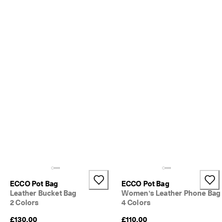
S
h
o
p 
n
o
w
.
🤝 
E
C
C
O 
C
l
u
b
: 
J
o
ECCO Pot Bag
ECCO Pot Bag
i
Leather Bucket Bag
Women's Leather Phone Bag
n
2 Colors
4 Colors
T
h
£130.00
£110.00