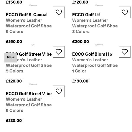
£150.00
£120.00
e
C
l
ECCO Golf S-Casual
ECCO Golf Lt1
u
Women's Leather
Women's Leather
b
Waterproof Golf Shoe
Waterproof Golf Shoe
t
5 Colors
3 Colors
o 
u
£150.00
£200.00
n
l
ECCO Golf Street Vibe
ECCO Golf Biom H5
o
New
Women's Leather
Women's Leather
c
Waterproof Golf Shoe
Waterproof Golf Shoe
k 
5 Colors
1 Color
r
e
£120.00
£190.00
w
a
r
ECCO Golf Street Vibe
d
Women's Leather
s 
Waterproof Golf Shoe
& 
5 Colors
d
i
£120.00
s
c