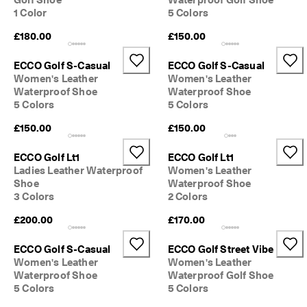
S
1 Color
5 Colors
h
o
£180.00
£150.00
p 
n
ECCO Golf S-Casual
ECCO Golf S-Casual
o
Women's Leather
Women's Leather
w
Waterproof Shoe
Waterproof Shoe
.
5 Colors
5 Colors
🤝 
£150.00
£150.00
E
C
C
ECCO Golf Lt1
ECCO Golf Lt1
O 
Ladies Leather Waterproof
Women's Leather
C
Shoe
Waterproof Shoe
l
3 Colors
2 Colors
u
b
£200.00
£170.00
: 
J
ECCO Golf S-Casual
ECCO Golf Street Vibe
o
Women's Leather
Women's Leather
i
Waterproof Shoe
Waterproof Golf Shoe
n
5 Colors
5 Colors
T
h