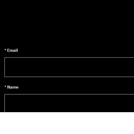
* Email
* Name
Subscribe to Newsletter