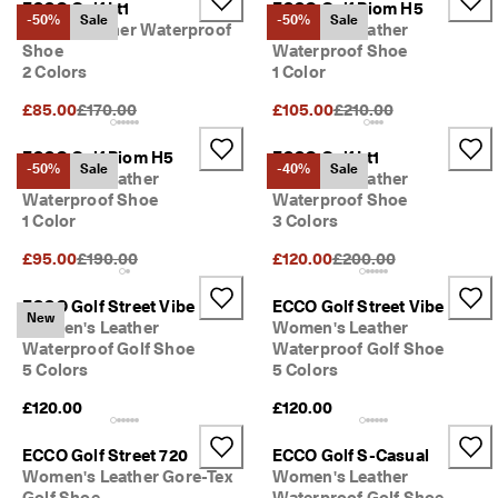
ECCO Golf Lt1
ECCO Golf Biom H5
s
Sale
-50%
Sale
-50%
Sale
Ladies Leather Waterproof
Women's Leather
S
Shoe
Waterproof Shoe
a
2 Colors
1 Color
Explore
l
Original Price {{price}}:
Original Price {{price}}
e 
£85.00
£170.00
£105.00
£210.00
i
ECCO.kollektive
s 
ECCO Golf Biom H5
ECCO Golf Lt1
o
-50%
Sale
-40%
Sale
Women's Leather
Women's Leather
n
Waterproof Shoe
Waterproof Shoe
. 
My Account
1 Color
3 Colors
G
Stores
e
Original Price {{price}}:
Original Price {{price}}
£95.00
£190.00
£120.00
£200.00
t 
u
ECCO Golf Street Vibe
ECCO Golf Street Vibe
p 
Become an ECCO member and unlock product rewards, limited drops,
New
Women's Leather
Women's Leather
t
events and more.
Waterproof Golf Shoe
Waterproof Golf Shoe
o 
5
Create Account
Log in
5 Colors
5 Colors
0
£120.00
£120.00
% 
o
f
ECCO Golf Street 720
ECCO Golf S-Casual
f
Women's Leather Gore-Tex
Women's Leather
: 
Golf Shoe
Waterproof Golf Shoe