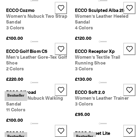
ECCO Cozmo
ECCO Sculpted Alba 25
Women's Nubuck Two Strap
Women's Leather Heeled
Sandal
Sandal
3 Colors
4 Colors
£100.00
£120.00
ECCO Golf Biom C5
ECCO Receptor Xp
Men's Leather Gore-Tex Golf
Women's Textile Trail
Shoe
Running Shoe
2 Colors
3 Colors
£220.00
£130.00
ECCO Offroad
ECCO Soft 2.0
Bestseller
Women's Nubuck Walking
Women's Leather Trainer
Sandal
3 Colors
11 Colors
£95.00
£100.00
ECCO Mx
ECCO Street Lite
Bestseller
Bestseller