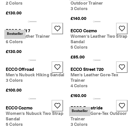
2 Colors
Outdoor Trainer
3 Colors
£130.00
£140.00
ECCO Soft 7
ECCO Cozmo
Bestseller
Men's Leather Trainer
Women's Leather Two Strap
6 Colors
Sandal
5 Colors
£130.00
£85.00
ECCO Offroad
ECCO Street 720
Men's Nubuck Hiking Sandal
Men's Leather Gore-Tex
3 Colors
Trainer
4 Colors
£100.00
£160.00
ECCO Cozmo
ECCO Exostride
Bestseller
Women's Nubuck Two Strap
Women's Gore-Tex Outdoor
Sandal
Trainer
5 Colors
3 Colors