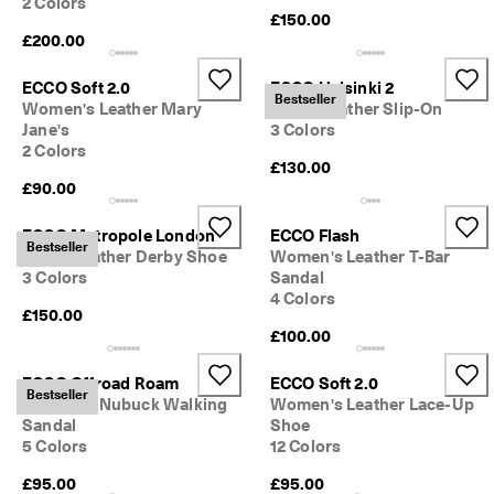
2 Colors
0 
£150.00
v
£200.00
e
ri
ECCO Soft 2.0
ECCO Helsinki 2
fi
Bestseller
Women's Leather Mary
Men's Leather Slip-On
e
Jane's
3 Colors
d 
r
2 Colors
£130.00
e
£90.00
v
i
e
ECCO Metropole London
ECCO Flash
Bestseller
w
Men's Leather Derby Shoe
Women's Leather T-Bar
s
3 Colors
Sandal
4 Colors
£150.00
£100.00
ECCO Offroad Roam
ECCO Soft 2.0
Bestseller
Women's Nubuck Walking
Women's Leather Lace-Up
Sandal
Shoe
5 Colors
12 Colors
£95.00
£95.00