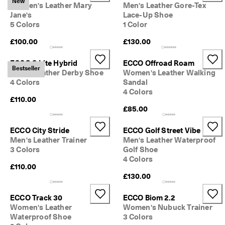
New
Women's Leather Mary
Men's Leather Gore-Tex
o
u
Jane's
Lace-Up Shoe
n
5 Colors
1 Color
t
£100.00
£130.00
s
★
ECCO S Lite Hybrid
ECCO Offroad Roam
★
Bestseller
Men's Leather Derby Shoe
Women's Leather Walking
★
4 Colors
Sandal
★
4 Colors
★ 
£110.00
4
£85.00
.
3 
ECCO City Stride
ECCO Golf Street Vibe
· 
O
Men's Leather Trainer
Men's Leather Waterproof
v
3 Colors
Golf Shoe
e
4 Colors
£110.00
r 
1
£130.00
3
5
ECCO Track 30
ECCO Biom 2.2
,
Women's Leather
Women's Nubuck Trainer
0
Waterproof Shoe
3 Colors
0