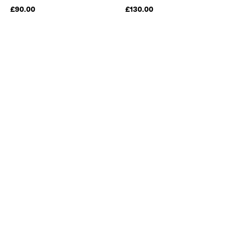
£90.00
£130.00