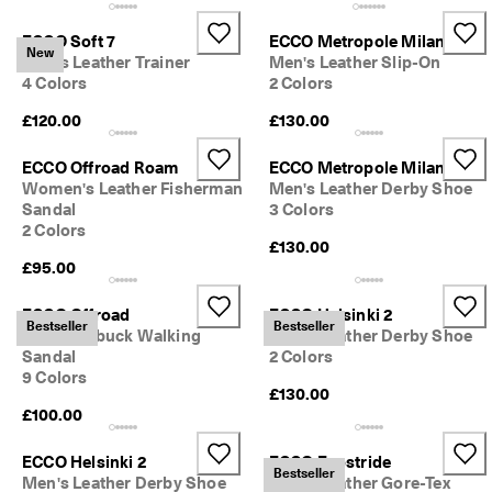
ECCO Soft 7
ECCO Metropole Milan
New
Men's Leather Trainer
Men's Leather Slip-On
4 Colors
2 Colors
£120.00
£130.00
ECCO Offroad Roam
ECCO Metropole Milan
Women's Leather Fisherman
Men's Leather Derby Shoe
Sandal
3 Colors
2 Colors
£130.00
£95.00
ECCO Offroad
ECCO Helsinki 2
Bestseller
Bestseller
Men's Nubuck Walking
Men's Leather Derby Shoe
Sandal
2 Colors
9 Colors
£130.00
£100.00
ECCO Helsinki 2
ECCO Exostride
Bestseller
Men's Leather Derby Shoe
Men's Leather Gore-Tex