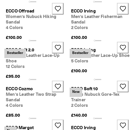
e
C
ECCO Offroad
ECCO Irving
l
Women's Nubuck Hiking
Men's Leather Fisherman
u
Sandal
Sandal
b
4 Colors
2 Colors
t
o 
£100.00
£100.00
u
n
l
ECCO Soft 2.0
ECCO Irving
Bestseller
Bestseller
o
Women's Leather Lace-Up
Men's Leather Lace-Up Shoe
c
Shoe
5 Colors
k 
12 Colors
r
£100.00
e
£95.00
w
a
ECCO Cozmo
ECCO Soft 10
r
New
Men's Leather Two Strap
Men's Nubuck Gore-Tex
d
Sandal
Trainer
s 
4 Colors
2 Colors
& 
d
£85.00
£140.00
i
s
ECCO Margot
ECCO Irving
c