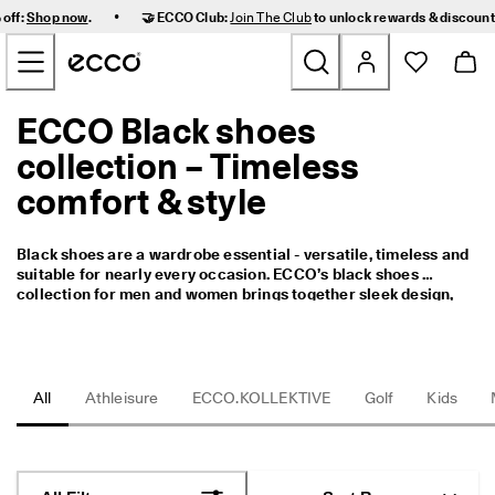
F
•
 off:
Shop now
.
🤝 ECCO Club:
Join The Club
to unlock rewards & discoun
a
Skip to Main Page Content
s
t 
D
e
ECCO Black shoes
New
l
i
collection – Timeless
v
Women
e
comfort & style
r
y 
Men
a
Black shoes are a wardrobe essential - versatile, timeless and 
n
suitable for nearly every occasion. ECCO’s black shoes 
d 
Kids
collection for men and women brings together sleek design, 
E
premium materials and ergonomic comfort to offer pairs that 
a
perform from the office to evenings out and everyday use. 
s
Outdoor
Whether you’re looking for polished leather oxfords, casual 
y 
black sneakers or smart boots, our range focuses on durability, 
R
fit and modern aesthetics. 
All
Athleisure
ECCO.KOLLEKTIVE
Golf
Kids
Golf
e
t
u
Bags & Accessories
r
n