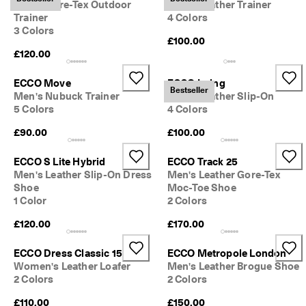
Men's Gore-Tex Outdoor
Men's Leather Trainer
Trainer
4 Colors
3 Colors
£100.00
£120.00
ECCO Move
ECCO Irving
Bestseller
Men's Nubuck Trainer
Men's Leather Slip-On
5 Colors
4 Colors
£90.00
£100.00
ECCO S Lite Hybrid
ECCO Track 25
Men's Leather Slip-On Dress
Men's Leather Gore-Tex
Shoe
Moc-Toe Shoe
1 Color
2 Colors
£120.00
£170.00
ECCO Dress Classic 15
ECCO Metropole London
Women's Leather Loafer
Men's Leather Brogue Shoe
2 Colors
2 Colors
£110.00
£150.00