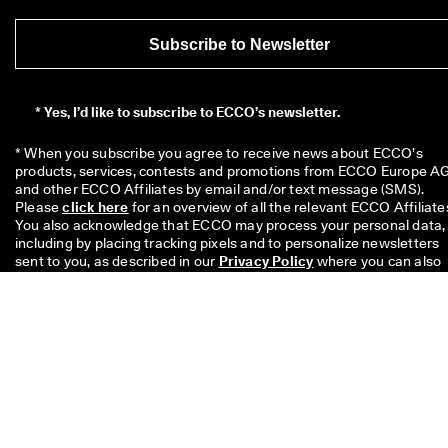
Subscribe to Newsletter
*
Yes, I’d like to subscribe to ECCO’s newsletter.
* When you subscribe you agree to receive news about ECCO’s 
products, services, contests and promotions from ECCO Europe AG
and other ECCO Affiliates by email and/or text message (SMS). 
Please 
click here
 for an overview of all the relevant ECCO Affiliates
You also acknowledge that ECCO may process your personal data, 
including by placing tracking pixels and to personalize newsletters 
sent to you, as described in our 
Privacy Policy
 where you can also 
read more about your rights as a data subject. You can unsubscribe
at any time.
The £10 code is valid for 8 weeks and can be redeemed on your nex
single purchase above £49 in stores or online. The discount cannot
be used with another code and/ or combined with another promoti
and is valid only for full price items on the Official Online Store and 
the Physical Offline ECCO Stores too. The code is for personal use
only and may neither be passed on nor published. The discount
applies to merchandise only, not to Gift Cards and cannot be paid o