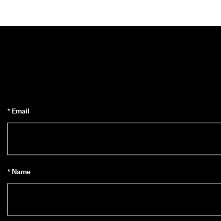
* Email
* Name