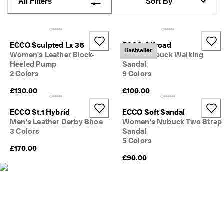
All Filters
Sort By
s
Sale
S
a
Explore
l
ECCO Sculpted Lx 35
ECCO Offroad
e 
Bestseller
Women's Leather Block-
Men's Nubuck Walking
i
ECCO.kollektive
Heeled Pump
Sandal
s 
2 Colors
9 Colors
o
n
£130.00
£100.00
. 
My Account
G
Stores
e
ECCO St.1 Hybrid
ECCO Soft Sandal
t 
Men's Leather Derby Shoe
Women's Nubuck Two Strap
u
3 Colors
Sandal
p 
5 Colors
Become an ECCO member and unlock product rewards, limited drops,
t
£170.00
events and more.
o 
£90.00
5
Create Account
Log in
0
% 
o
f
f
: 