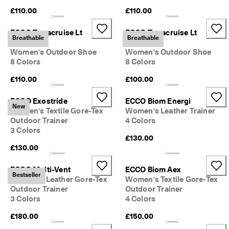
S
£110.00
£110.00
h
o
ECCO Terracruise Lt
ECCO Terracruise Lt
p 
Breathable
Breathable
n
Breathru
Breathru
o
Women's Outdoor Shoe
Women's Outdoor Shoe
w
8 Colors
8 Colors
.
£110.00
£100.00
🤝 
E
ECCO Exostride
ECCO Biom Energi
C
New
Women's Textile Gore-Tex
Women's Leather Trainer
C
Outdoor Trainer
4 Colors
O 
3 Colors
C
£130.00
l
£130.00
u
b
: 
ECCO Multi-Vent
ECCO Biom Aex
Bestseller
J
Women's Leather Gore-Tex
Women's Textile Gore-Tex
o
Outdoor Trainer
Outdoor Trainer
i
3 Colors
4 Colors
n
T
£180.00
£150.00
h