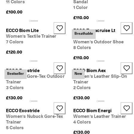
11 Colors
Sandal
1 Color
£100.00
£110.00
ECCO Biom Lite
ECCO Terracruise Lt
Breathable
Women's Textile Trainer
Breathru
7 Colors
Women's Outdoor Shoe
8 Colors
£120.00
£110.00
ECCO Exostride
ECCO Biom Aex
Bestseller
New
Women's Gore-Tex Outdoor
Women's Leather Slip-On
Trainer
Trainer
3 Colors
2 Colors
£130.00
£130.00
ECCO Exostride
ECCO Biom Energi
Women's Nubuck Gore-Tex
Women's Leather Trainer
Trainer
4 Colors
5 Colors
£130.00