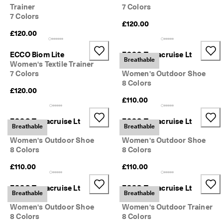
s
Trainer
7 Colors
Sale
7 Colors
S
£120.00
a
£120.00
Explore
l
e 
ECCO Biom Lite
ECCO Terracruise Lt
i
ECCO.kollektive
Breathable
Women's Textile Trainer
Breathru
s 
7 Colors
Women's Outdoor Shoe
o
8 Colors
n
£120.00
. 
My Account
£110.00
G
Stores
e
t 
ECCO Terracruise Lt
ECCO Terracruise Lt
Breathable
Breathable
u
Breathru
Breathru
p 
Women's Outdoor Shoe
Women's Outdoor Shoe
Become an ECCO member and unlock product rewards, limited drops,
t
8 Colors
8 Colors
events and more.
o 
5
Create Account
Log in
£110.00
£110.00
0
% 
ECCO Terracruise Lt
ECCO Terracruise Lt
o
Breathable
Breathable
Breathru
Breathru
f
Women's Outdoor Shoe
Women's Outdoor Trainer
f
8 Colors
8 Colors
: 