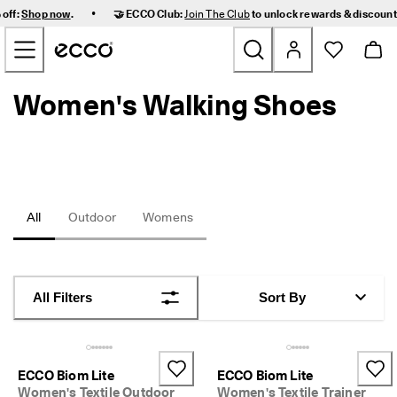
F
•
 off:
Shop now
.
🤝 ECCO Club:
Join The Club
to unlock rewards & discoun
a
Skip to Main Page Content
s
t 
D
e
Women's Walking Shoes
New
l
i
v
Women
e
r
y 
Men
a
n
All
Outdoor
Womens
d 
Kids
E
a
s
Outdoor
y 
All Filters
Sort By
R
Golf
e
t
u
Bags & Accessories
r
ECCO Biom Lite
ECCO Biom Lite
n
Women's Textile Outdoor
Women's Textile Trainer