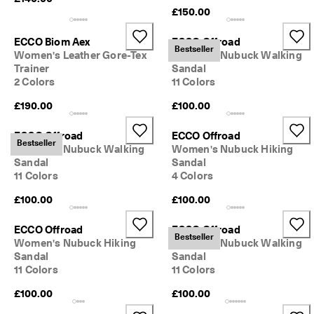
0 
£150.00
v
e
ECCO Biom Aex
ECCO Offroad
ri
Bestseller
Women's Leather Gore-Tex
Women's Nubuck Walking
fi
Trainer
Sandal
e
2 Colors
11 Colors
d 
r
£190.00
£100.00
e
v
i
ECCO Offroad
ECCO Offroad
Bestseller
e
Women's Nubuck Walking
Women's Nubuck Hiking
w
Sandal
Sandal
s
11 Colors
4 Colors
£100.00
£100.00
ECCO Offroad
ECCO Offroad
Bestseller
Women's Nubuck Hiking
Women's Nubuck Walking
Sandal
Sandal
11 Colors
11 Colors
£100.00
£100.00