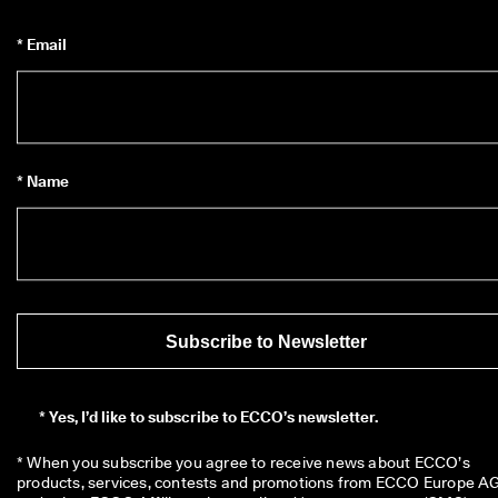
* Email
* Name
Subscribe to Newsletter
*
Yes, I’d like to subscribe to ECCO’s newsletter.
* When you subscribe you agree to receive news about ECCO’s 
products, services, contests and promotions from ECCO Europe AG