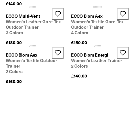
£140.00
ECCO Multi-Vent
ECCO Biom Aex
Women's Leather Gore-Tex
Women's Textile Gore-Tex
Outdoor Trainer
Outdoor Trainer
3 Colors
4 Colors
£180.00
£150.00
ECCO Biom Aex
ECCO Biom Energi
Women's Textile Outdoor
Women's Leather Trainer
Trainer
2 Colors
2 Colors
£140.00
£160.00