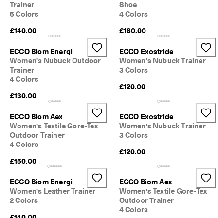
Trainer
Shoe
o
5 Colors
4 Colors
u
n
£140.00
£180.00
t
s
ECCO Biom Energi
ECCO Exostride
★
Women's Nubuck Outdoor
Women's Nubuck Trainer
★
Trainer
3 Colors
★
4 Colors
★
£120.00
★ 
£130.00
4
.
ECCO Biom Aex
ECCO Exostride
3 
Women's Textile Gore-Tex
Women's Nubuck Trainer
· 
Outdoor Trainer
3 Colors
O
v
4 Colors
£120.00
e
£150.00
r 
1
3
ECCO Biom Energi
ECCO Biom Aex
5
Women's Leather Trainer
Women's Textile Gore-Tex
,
2 Colors
Outdoor Trainer
0
4 Colors
0
£140.00