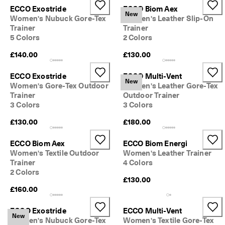
e
ECCO Exostride
ECCO Biom Aex
C
New
Women's Nubuck Gore-Tex
Women's Leather Slip-On
l
Trainer
Trainer
u
5 Colors
2 Colors
b
t
£140.00
£130.00
o 
u
ECCO Exostride
ECCO Multi-Vent
n
New
Women's Gore-Tex Outdoor
Women's Leather Gore-Tex
l
o
Trainer
Outdoor Trainer
c
3 Colors
3 Colors
k 
£130.00
£180.00
r
e
w
ECCO Biom Aex
ECCO Biom Energi
a
Women's Textile Outdoor
Women's Leather Trainer
r
Trainer
4 Colors
d
2 Colors
s 
£130.00
& 
£160.00
d
i
ECCO Exostride
ECCO Multi-Vent
s
New
Women's Nubuck Gore-Tex
Women's Textile Gore-Tex
c