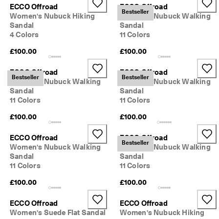
ECCO Offroad
ECCO Offroad
Bestseller
Women's Nubuck Hiking
Women's Nubuck Walking
Sandal
Sandal
4 Colors
11 Colors
£100.00
£100.00
ECCO Offroad
ECCO Offroad
Bestseller
Bestseller
Women's Nubuck Walking
Women's Nubuck Walking
Sandal
Sandal
11 Colors
11 Colors
£100.00
£100.00
ECCO Offroad
ECCO Offroad
Bestseller
Women's Nubuck Walking
Women's Nubuck Walking
Sandal
Sandal
11 Colors
11 Colors
£100.00
£100.00
ECCO Offroad
ECCO Offroad
Women's Suede Flat Sandal
Women's Nubuck Hiking