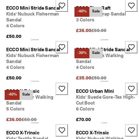
S
ECCO Mini Stride Sandal
ECCO Biom Raft
h
-40%
Sale
Kids' Nubuck Fisherman
Kids' Two Strap Sandal
o
Sandal
3 Colors
p 
n
4 Colors
Original Price {{price}}:
£36.00
£60.00
o
£50.00
w
.
ECCO Mini Stride Sandal
ECCO Mini Stride Sandal
🤝 
-30%
Sale
Kids' Nubuck Fisherman
Kids' Nubuck Walking
E
Sandal
Sandal
C
4 Colors
4 Colors
C
O 
Original Price {{price}}:
£50.00
£35.00
£50.00
C
l
ECCO X-Trinsic
ECCO Urban Mini
u
-40%
Sale
Kids' Leather Walking
Kids' Suede Gore-Tex High-
b
: 
Sandal
Cut Boot
J
5 Colors
6 Colors
o
Original Price {{price}}:
£36.00
£60.00
£70.00
i
n
T
ECCO X-Trinsic
ECCO X-Trinsic
h
Kids' Textile Sandal
Kids' Nubuck Walking