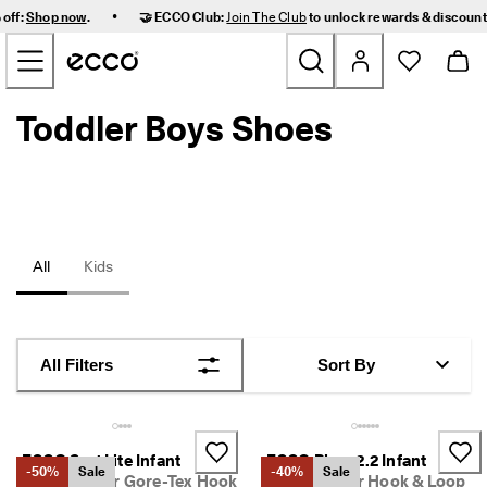
F
•
 off:
Shop now
.
🤝 ECCO Club:
Join The Club
to unlock rewards & discoun
a
Skip to Main Page Content
s
t 
D
e
Toddler Boys Shoes
New
l
i
v
Women
e
r
y 
Men
a
n
All
Kids
d 
Kids
E
a
s
Outdoor
y 
All Filters
Sort By
R
Golf
e
t
u
Bags & Accessories
r
ECCO Sp.1 Lite Infant
ECCO Biom 2.2 Infant
-50%
Sale
-40%
Sale
n
Kids' Leather Gore-Tex Hook
Kids' Leather Hook & Loop