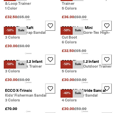
s
& Loop Trainer
Trainer
Sale
1 Color
5 Colors
S
a
Original Price {{price}}:
Original Price {{price}}:
£32.50
£65.00
£36.00
£60.00
Explore
l
e 
ECCO Biom Raft
ECCO Urban Mini
i
ECCO.kollektive
-50%
Sale
-50%
Sale
Kids' Two Strap Sandal
Kids' Suede Gore-Tex High-
s 
3 Colors
Cut Boot
o
6 Colors
n
Original Price {{price}}:
£30.00
£60.00
. 
My Account
Original Price {{price}}:
£32.50
£65.00
G
Stores
e
t 
ECCO Biom 2.2 Infant
ECCO Biom 2.2 Infant
-50%
Sale
-50%
Sale
u
Kids' Nubuck Trainer
Kids' Suede Outdoor Trainer
p 
3 Colors
5 Colors
Become an ECCO member and unlock product rewards, limited drops,
t
events and more.
o 
Original Price {{price}}:
Original Price {{price}}:
£30.00
£60.00
£30.00
£60.00
5
Create Account
Log in
0
ECCO X-Trinsic
ECCO Mini Stride Sandal
% 
-40%
Sale
Kids' Fisherman Sandal
Kids' Leather Sandal
o
3 Colors
4 Colors
f
f
Original Price {{price}}:
£70.00
£30.00
£50.00
: 