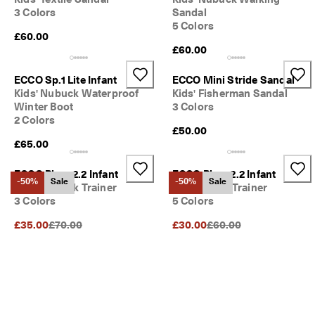
e
3 Colors
Sandal
C
5 Colors
l
£60.00
u
£60.00
b
t
ECCO Sp.1 Lite Infant
ECCO Mini Stride Sandal
o 
Kids' Nubuck Waterproof
Kids' Fisherman Sandal
u
Winter Boot
3 Colors
n
2 Colors
l
£50.00
o
£65.00
c
k 
r
ECCO Biom 2.2 Infant
ECCO Biom 2.2 Infant
-50%
Sale
-50%
Sale
e
Kids' Nubuck Trainer
Kids' Suede Trainer
w
3 Colors
5 Colors
a
r
Original Price {{price}}:
Original Price {{price}}:
£35.00
£70.00
£30.00
£60.00
d
s 
& 
d
i
s
c