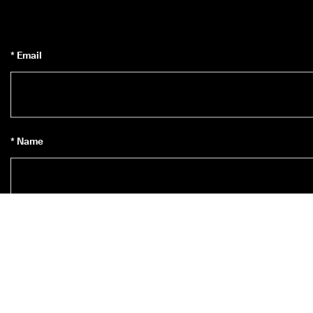
* Email
* Name
Subscribe to Newsletter
*
Yes, I’d like to subscribe to ECCO’s newsletter.