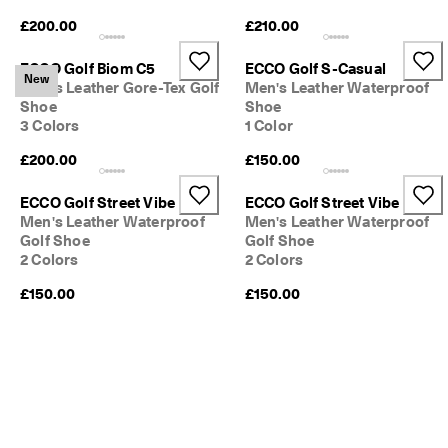
e
£200.00
£210.00
C
l
u
ECCO Golf Biom C5
ECCO Golf S-Casual
New
b
Men's Leather Gore-Tex Golf
Men's Leather Waterproof
t
Shoe
Shoe
o 
3 Colors
1 Color
u
n
£200.00
£150.00
l
o
ECCO Golf Street Vibe
ECCO Golf Street Vibe
c
Men's Leather Waterproof
Men's Leather Waterproof
k 
Golf Shoe
Golf Shoe
r
2 Colors
2 Colors
e
w
£150.00
£150.00
a
r
d
s 
& 
d
i
s
c