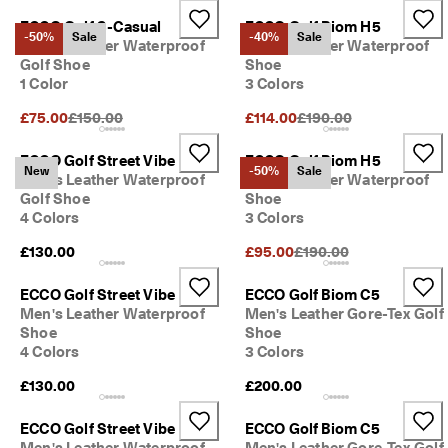
s
Sale
ECCO Golf S-Casual
ECCO Golf Biom H5
-50%
Sale
-40%
Sale
S
Men's Leather Waterproof
Men's Leather Waterproof
a
Golf Shoe
Shoe
Explore
l
1 Color
3 Colors
e 
i
Original Price {{price}}:
Original Price {{price}}
£75.00
£150.00
£114.00
£190.00
ECCO.kollektive
s 
o
ECCO Golf Street Vibe
ECCO Golf Biom H5
n
New
-50%
Sale
Men's Leather Waterproof
Men's Leather Waterproof
. 
My Account
Golf Shoe
Shoe
G
Stores
4 Colors
3 Colors
e
t 
Original Price {{price}}:
£130.00
£95.00
£190.00
u
p 
Become an ECCO member and unlock product rewards, limited drops,
ECCO Golf Street Vibe
ECCO Golf Biom C5
t
events and more.
Men's Leather Waterproof
Men's Leather Gore-Tex Golf
o 
5
Create Account
Log in
Shoe
Shoe
0
4 Colors
3 Colors
% 
£130.00
£200.00
o
f
f
ECCO Golf Street Vibe
ECCO Golf Biom C5
: 
Men's Leather Waterproof
Men's Leather Gore-Tex Golf