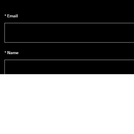
* Email
* Name
Subscribe to Newsletter
*
Yes, I’d like to subscribe to ECCO’s newsletter.
* When you subscribe you agree to receive news about ECCO’s 
products, services, contests and promotions from ECCO Europe AG