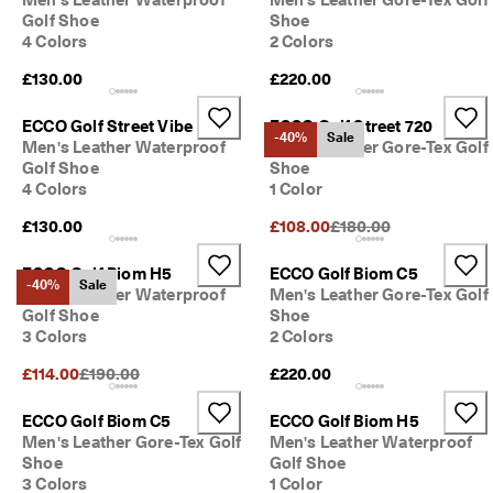
S
Golf Shoe
Shoe
h
4 Colors
2 Colors
o
p 
£130.00
£220.00
n
o
ECCO Golf Street Vibe
ECCO Golf Street 720
w
-40%
Sale
Men's Leather Waterproof
Men's Leather Gore-Tex Golf
.
Golf Shoe
Shoe
🤝 
4 Colors
1 Color
E
Original Price {{price}}
C
£130.00
£108.00
£180.00
C
O 
ECCO Golf Biom H5
ECCO Golf Biom C5
C
-40%
Sale
Men's Leather Waterproof
Men's Leather Gore-Tex Golf
l
Golf Shoe
Shoe
u
3 Colors
2 Colors
b
: 
Original Price {{price}}:
£114.00
£190.00
£220.00
J
o
ECCO Golf Biom C5
ECCO Golf Biom H5
i
Men's Leather Gore-Tex Golf
Men's Leather Waterproof
n
Shoe
Golf Shoe
T
h
3 Colors
1 Color