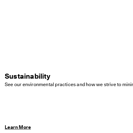
Sustainability
See our environmental practices and how we strive to minim
Learn More