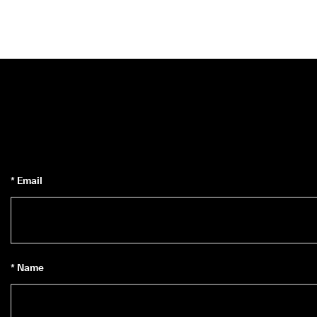
* Email
* Name