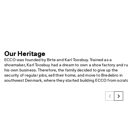
S
h
o
p 
n
o
w
.
🤝 
Our Heritage
E
C
ECCO was founded by Birte and Karl Toosbuy. Trained as a 
C
shoemaker, Karl Toosbuy had a dream to own a shoe factory and ru
O 
his own business. Therefore, the family decided to give up the 
C
security of regular jobs, sell their home, and move to Bredebro in 
l
southwest Denmark, where they started building ECCO from scrat
u
b
: 
J
o
i
n
T
h