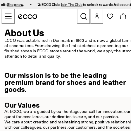
F
•
 off:
Shop now
.
🤝 ECCO Club:
Join The Club
to unlock rewards & discoun
a
Skip to Main Page Content
s
t 
D
e
About Us
New
l
i
ECCO was established in Denmark in 1963 and is now a global famil
v
of shoemakers. From drawing the first sketches to presenting our 
Women
e
finished shoes in ECCO stores around the world, we apply the utmo
r
attention to detail and quality.
y 
Men
a
n
Our mission is to be the leading
d 
Kids
premium brand for shoes and leather
E
a
goods.
s
Outdoor
y 
R
Our Values
Golf
e
At ECCO, we are guided by our heritage, our call for innovation, our 
t
quest for excellence, our dedication to care, and our passion.

u
Bags & Accessories
We care about creating and maintaining strong, positive relationshi
r
with our colleagues, our partners, our customers, and the societies i
n