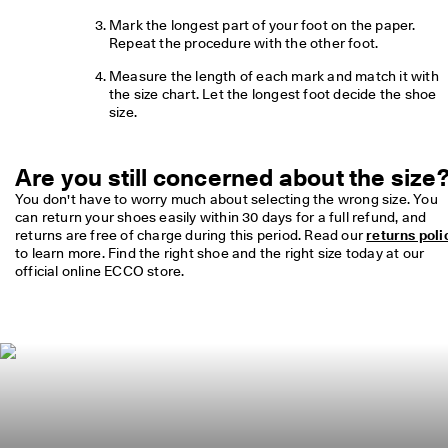
o
Mark the longest part of your foot on the paper. 
u
Repeat the procedure with the other foot.
n
t
Measure the length of each mark and match it with 
s
the size chart. Let the longest foot decide the shoe 
size.
★
★
★
★
Are you still concerned about the size
★ 
You don't have to worry much about selecting the wrong size. You 
4
can return your shoes easily within 30 days for a full refund, and 
.
returns are free of charge during this period. Read our 
returns poli
3 
to learn more. Find the right shoe and the right size today at our 
· 
official online ECCO store.
O
v
e
r 
1
3
5
,
0
0