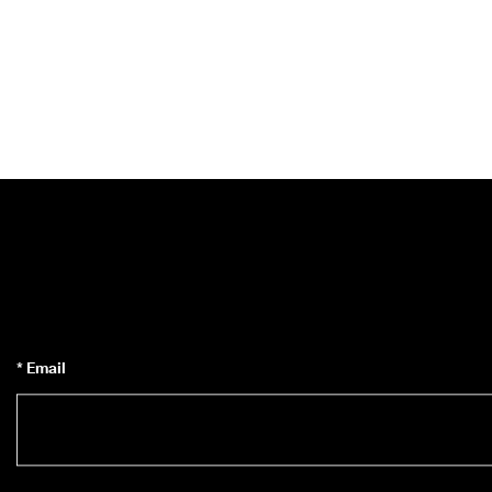
* Email