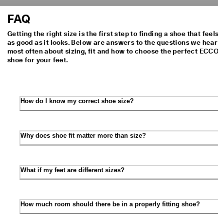
FAQ
Getting the right size is the first step to finding a shoe that feel
as good as it looks. Below are answers to the questions we hear
most often about sizing, fit and how to choose the perfect ECC
shoe for your feet.
How do I know my correct shoe size?
Why does shoe fit matter more than size?
What if my feet are different sizes?
How much room should there be in a properly fitting shoe?