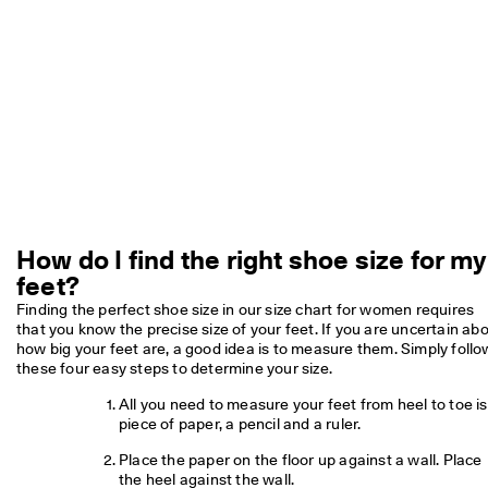
e
C
l
u
b
t
o 
u
n
l
o
c
k 
How do I find the right shoe size for my
r
feet?
e
w
Finding the perfect shoe size in our size chart for women requires 
a
that you know the precise size of your feet. If you are uncertain abo
r
how big your feet are, a good idea is to measure them. Simply follow
d
these four easy steps to determine your size.
s 
& 
All you need to measure your feet from heel to toe is 
d
piece of paper, a pencil and a ruler.
i
s
Place the paper on the floor up against a wall. Place 
c
the heel against the wall.