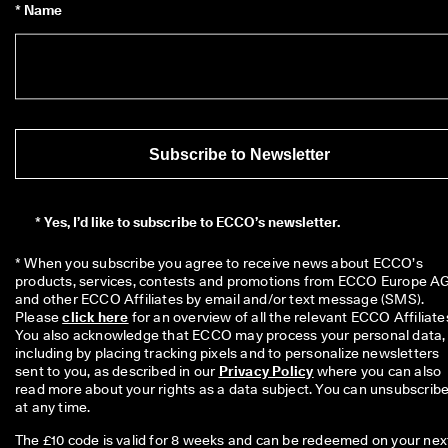
* Name
Subscribe to Newsletter
*
Yes, I’d like to subscribe to ECCO’s newsletter.
* When you subscribe you agree to receive news about ECCO’s 
products, services, contests and promotions from ECCO Europe AG
and other ECCO Affiliates by email and/or text message (SMS). 
Please 
click here
 for an overview of all the relevant ECCO Affiliates
You also acknowledge that ECCO may process your personal data, 
including by placing tracking pixels and to personalize newsletters 
sent to you, as described in our 
Privacy Policy
 where you can also 
read more about your rights as a data subject. You can unsubscribe
at any time.
The £10 code is valid for 8 weeks and can be redeemed on your nex