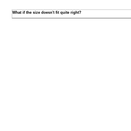
What if the size doesn't fit quite right?