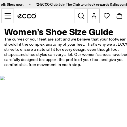
F
•
 off:
Shop now
.
🤝 ECCO Club:
Join The Club
to unlock rewards & discoun
a
Skip to Main Page Content
s
t 
D
e
Women’s Shoe Size Guide
New
l
i
The curves of your feet are soft and we believe that your footwear 
v
should fit the complex anatomy of your feet. That's why we at ECC
Women
e
strive to ensure a natural fit for every design, even though foot 
r
shapes and shoe styles can vary a lot. Our women’s shoes have bee
y 
carefully designed to support the profile of your foot and give you 
Men
a
comfortable, free movement in each step.
n
d 
Kids
E
a
s
Outdoor
y 
R
Golf
e
t
u
Bags & Accessories
r
n