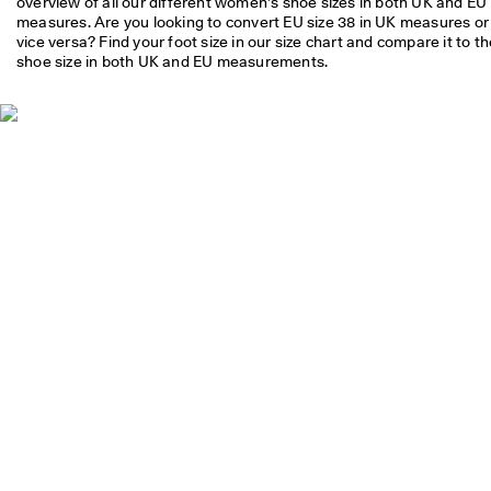
overview of all our different women’s shoe sizes in both UK and EU 
S
measures. Are you looking to convert EU size 38 in UK measures or 
h
vice versa? Find your foot size in our size chart and compare it to th
o
shoe size in both UK and EU measurements.
p 
n
o
w
.
🤝 
E
C
C
O 
C
l
u
b
: 
J
o
i
n
T
h