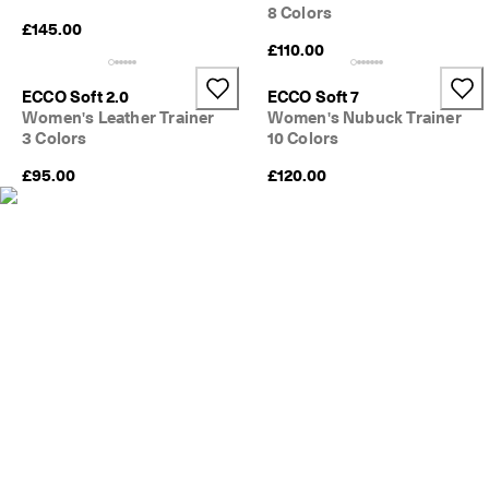
e
8 Colors
C
£145.00
l
£110.00
u
b
ECCO Soft 2.0
ECCO Soft 7
t
Women's Leather Trainer
Women's Nubuck Trainer
o 
3 Colors
10 Colors
u
n
£95.00
£120.00
l
o
c
k 
r
e
w
a
r
d
s 
& 
d
i
s
c