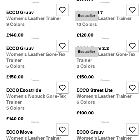
ECCO Gruuv
ECCO Soft 7
Bestseller
Women's Leather Trainer
Women's Leather Trainer
9 Colors
10 Colors
£140.00
£120.00
ECCO Gruuv
ECCO Biom 2.2
Bestseller
Women's Leather Gore-Tex
Women's Leather Gore-Tex
Trainer
Trainer
5 Colors
3 Colors
£150.00
£150.00
ECCO Exostride
ECCO Street Lite
Women's Nubuck Gore-Tex
Women's Leather Trainer
Trainer
5 Colors
5 Colors
£100.00
£140.00
ECCO Move
ECCO Gruuv
Women's Leather Trainer
Women's Leather Trainer