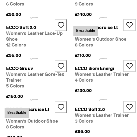
6 Colors
9 Colors
£90.00
£140.00
ECCO Soft 2.0
ECCO Terracruise Lt
Breathable
Women's Leather Lace-Up
Breathru
Shoe
Women's Outdoor Shoe
12 Colors
8 Colors
£95.00
£110.00
ECCO Gruuv
ECCO Biom Energi
Women's Leather Gore-Tex
Women's Leather Trainer
Trainer
4 Colors
5 Colors
£130.00
£150.00
ECCO Terracruise Lt
ECCO Soft 2.0
Breathable
Breathru
Women's Leather Trainer
Women's Outdoor Shoe
3 Colors
8 Colors
£95.00