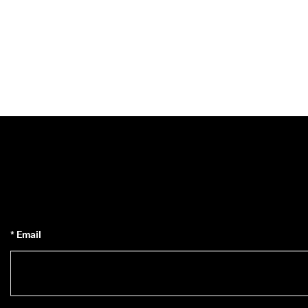
* Email