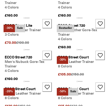
e
Trainer
Trainer
C
4 Colors
4 Colors
l
u
£160.00
£160.00
b
t
ECCO Street Lite
ECCO Street 720
o 
-30%
Sale
Bestseller
Men's Leather Trainer
Men's Leather Gore-Tex
u
3 Colors
Trainer
n
4 Colors
l
Original Price {{price}}:
£70.00
£100.00
o
£160.00
c
k 
ECCO Street 720
ECCO Street Court
r
-30%
Men's Nubuck Gore-Tex
Men's Leather Trainer
e
w
Trainer
8 Colors
a
4 Colors
Original Price {{price}}
£105.00
£150.00
r
£160.00
d
s 
& 
ECCO Street Court
ECCO Street Court
-20%
-50%
Sale
d
Men's Leather Trainer
Men's Leather Trainer
i
8 Colors
8 Colors
s
c
Original Price {{price}}:
Original Price {{price}}:
£120.00
£150.00
£65.00
£130.00