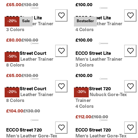
S
Original Price {{price}}:
£65.00
£130.00
£100.00
h
o
ECCO Street Lite
ECCO Street Lite
p 
-20%
Sale
Bestseller
Men's Leather Trainer
Men's Leather Trainer
n
3 Colors
4 Colors
o
w
Original Price {{price}}:
£80.00
£100.00
£100.00
.
🤝 
ECCO Street Court
ECCO Street Lite
-50%
E
Men's Leather Trainer
Men's Leather Trainer
C
8 Colors
3 Colors
C
O 
Original Price {{price}}:
£65.00
£130.00
£100.00
C
l
ECCO Street Court
ECCO Street 720
u
-20%
-30%
Men's Leather Trainer
Men's Nubuck Gore-Tex
b
8 Colors
Trainer
: 
4 Colors
J
Original Price {{price}}:
£104.00
£130.00
o
Original Price {{price}}
£112.00
£160.00
i
n
T
ECCO Street 720
ECCO Street 720
h
Men's Leather Gore-Tex
Men's Leather Gore-Tex