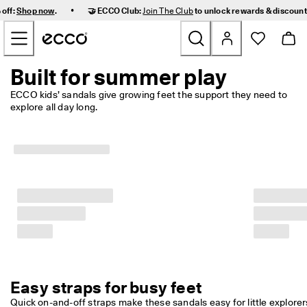
F
•
 off:
Shop now
.
🤝 ECCO Club:
Join The Club
to unlock rewards & discoun
a
Skip to Main Page Content
s
t 
D
e
Built for summer play
New
l
i
ECCO kids’ sandals give growing feet the support they need to 
v
explore all day long. 
Women
e
r
y 
Men
a
n
d 
Kids
E
a
s
Outdoor
y 
R
Golf
e
t
u
Easy straps for busy feet
Bags & Accessories
r
n
Quick on-and-off straps make these sandals easy for little explorers