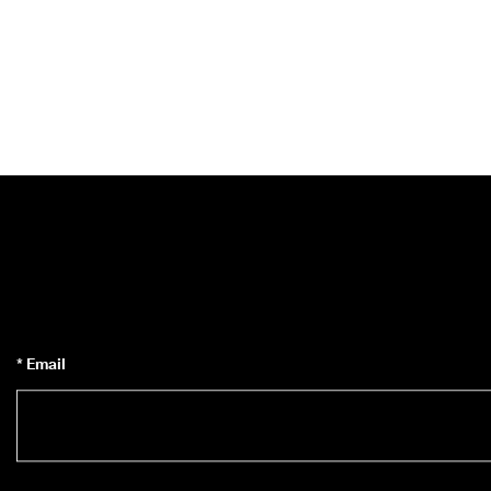
* Email