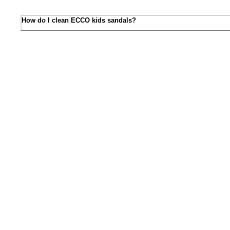
How do I clean ECCO kids sandals?