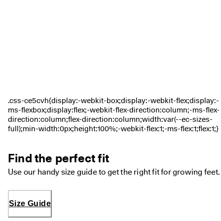
0 
v
e
ri
fi
e
d 
r
e
v
i
e
w
s
Find the perfect fit
Use our handy size guide to get the right fit for growing feet.
Size Guide