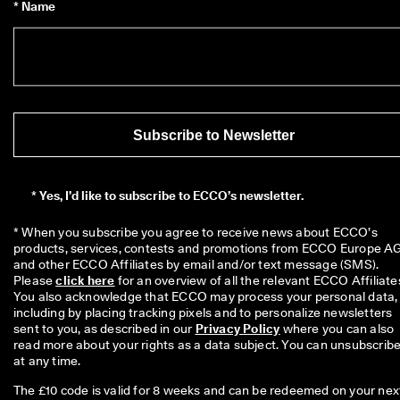
* Name
Subscribe to Newsletter
*
Yes, I’d like to subscribe to ECCO’s newsletter.
* When you subscribe you agree to receive news about ECCO’s 
products, services, contests and promotions from ECCO Europe AG
and other ECCO Affiliates by email and/or text message (SMS). 
Please 
click here
 for an overview of all the relevant ECCO Affiliates
You also acknowledge that ECCO may process your personal data, 
including by placing tracking pixels and to personalize newsletters 
sent to you, as described in our 
Privacy Policy
 where you can also 
read more about your rights as a data subject. You can unsubscribe
at any time.
The £10 code is valid for 8 weeks and can be redeemed on your nex