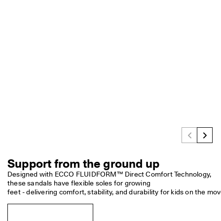
e
C
l
u
b
t
o 
u
n
l
o
c
k 
r
e
w
a
r
Support from the ground up
d
s 
Designed with ECCO FLUIDFORM™ Direct Comfort Technology, 
& 
these sandals have flexible soles for growing

d
feet - delivering comfort, stability, and durability for kids on the mov
i
s
c