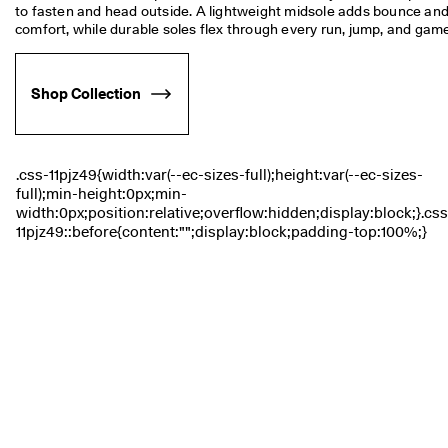
s
to fasten and head outside. A lightweight midsole adds bounce and
Sale
comfort, while durable soles flex through every run, jump, and game
S
a
Explore
l
Shop Collection
e 
i
ECCO.kollektive
s 
o
n
. 
My Account
G
Stores
e
t 
u
p 
Become an ECCO member and unlock product rewards, limited drops,
t
events and more.
o 
5
Create Account
Log in
0
% 
o
f
f
: 