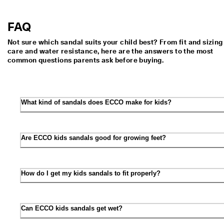
FAQ
Not sure which sandal suits your child best? From fit and sizing
care and water resistance, here are the answers to the most
common questions parents ask before buying.
What kind of sandals does ECCO make for kids?
Are ECCO kids sandals good for growing feet?
How do I get my kids sandals to fit properly?
Can ECCO kids sandals get wet?