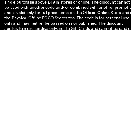
single purchase above £49 in stores or online. The discount cannot
be used with another code and/ or combined with another promoti
and is valid only for full price items on the Official Online Store and 
the Physical Offline ECCO Stores too. The code is for personal use
only and may neither be passed on nor published. The discount
applies to merchandise only, not to Gift Cards and cannot be paid o
in cash. The voucher can be used only once.
If you have a question about
size, fit, style, or your order,
please get in touch with us.
Questions or feedback?
Give us a call
+ 44 20 37694070
Monday - Friday
07.00 - 17.00