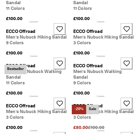
Sandal
Sandal
11 Colors
11 Colors
£100.00
£100.00
ECCO Offroad
ECCO Offroad
Men's Nubuck Hiking Sandal
Men's Nubuck Hiking Sandal
9 Colors
3 Colors
£100.00
£100.00
ECCO Offroad
ECCO Offroad
Bestseller
Women's Nubuck Walking
Men's Nubuck Walking
Sandal
Sandal
11 Colors
9 Colors
£100.00
£100.00
ECCO Offroad
ECCO Offroad
-20%
Sale
Men's Nubuck Hiking Sandal
Men's Nubuck Hiking Sandal
3 Colors
3 Colors
Original Price {{price}}:
£100.00
£80.00
£100.00