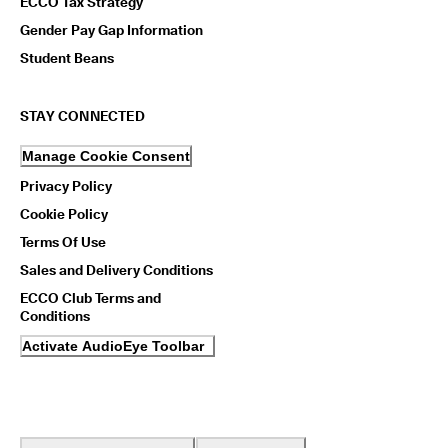
ECCO Tax Strategy
Gender Pay Gap Information
Student Beans
STAY CONNECTED
Manage Cookie Consent
Privacy Policy
Cookie Policy
Terms Of Use
Sales and Delivery Conditions
ECCO Club Terms and
Conditions
Activate AudioEye Toolbar