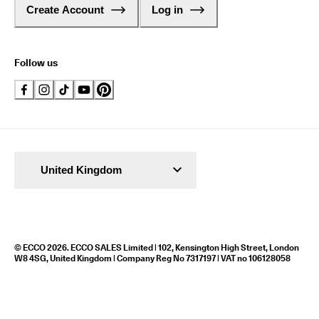
Create Account
Log in
Follow us
United Kingdom
© ECCO 2026. ECCO SALES Limited | 102, Kensington High Street, London
W8 4SG, United Kingdom | Company Reg No 7317197 | VAT no 106128058