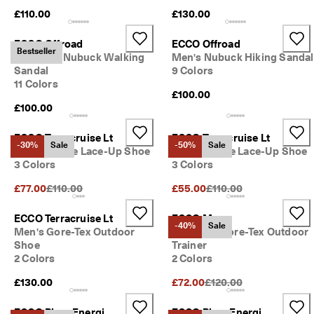
£110.00
£130.00
ECCO Offroad
ECCO Offroad
Bestseller
Women's Nubuck Walking
Men's Nubuck Hiking Sandal
Sandal
9 Colors
11 Colors
£100.00
£100.00
ECCO Terracruise Lt
ECCO Terracruise Lt
-30%
Sale
-50%
Sale
Men's Textile Lace-Up Shoe
Men's Textile Lace-Up Shoe
3 Colors
3 Colors
Original Price {{price}}:
Original Price {{price}}:
£77.00
£110.00
£55.00
£110.00
ECCO Terracruise Lt
ECCO Mx
-40%
Sale
Men's Gore-Tex Outdoor
Women's Gore-Tex Outdoor
Shoe
Trainer
2 Colors
2 Colors
Original Price {{price}}:
£130.00
£72.00
£120.00
ECCO Biom Energi
ECCO Biom Energi