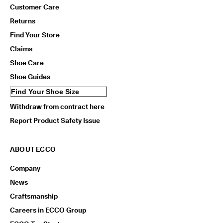
Customer Care
Returns
Find Your Store
Claims
Shoe Care
Shoe Guides
Find Your Shoe Size
Withdraw from contract here
Report Product Safety Issue
ABOUT ECCO
Company
News
Craftsmanship
Careers in ECCO Group