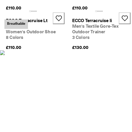
e
£110.00
£110.00
C
l
u
ECCO Terracruise Lt
ECCO Terracruise Ii
Breathable
b
Breathru
Men's Textile Gore-Tex
t
Women's Outdoor Shoe
Outdoor Trainer
o 
8 Colors
3 Colors
u
n
£110.00
£130.00
l
o
c
k 
r
e
w
a
r
d
s 
& 
d
i
s
c