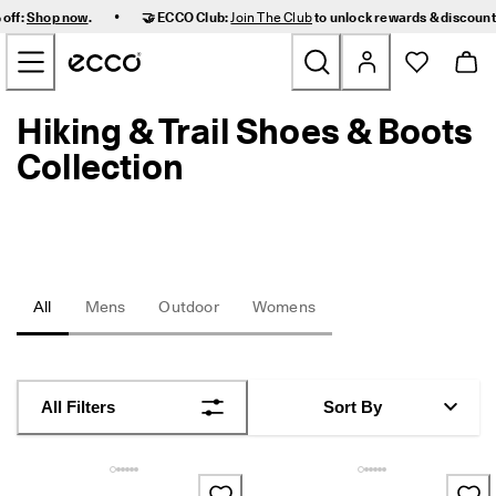
F
•
 off:
Shop now
.
🤝 ECCO Club:
Join The Club
to unlock rewards & discoun
a
Skip to Main Page Content
s
t 
D
e
Hiking & Trail Shoes & Boots
New
l
i
Collection
v
Women
e
r
y 
Men
a
n
d 
Kids
All
Mens
Outdoor
Womens
E
a
s
Outdoor
y 
R
Golf
All Filters
Sort By
e
t
u
Bags & Accessories
r
n