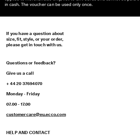
in cash. The voucher can be used only once.
If you have a question about
size, fit, style, or your order,
please get in touch with us.
Questions or feedback?
Give us a call
+ 44 20 37694070
Monday - Friday
07.00 - 17.00
customercare@eu.ecco.com
HELP AND CONTACT