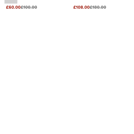
Original Price {{price}}:
Original Price {{price}}
£60.00
£100.00
£108.00
£180.00