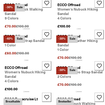
ECCO Offroad
ECCO Offroad
-30%
Sale
Men's Nubuck Walking
Women's Nubuck Hiking
Sandal
Sandal
9 Colors
4 Colors
Original Price {{price}}:
£70.00
£100.00
£100.00
ECCO Offroad
ECCO Offroad
-40%
Sale
-30%
Sale
Men's Two Strap Sandal
Women's Leather Hiking
1 Color
Sandal
1 Color
Original Price {{price}}:
£60.00
£100.00
Original Price {{price}}:
£70.00
£100.00
ECCO Offroad
ECCO Offroad
-30%
Sale
Women's Nubuck Hiking
Women's Two Strap Sandal
Sandal
2 Colors
4 Colors
Original Price {{price}}:
£70.00
£100.00
£100.00
ECCO Terracruise Lt
ECCO Offroad
Breathable
Bestseller
Breathru
Men's Nubuck Walking