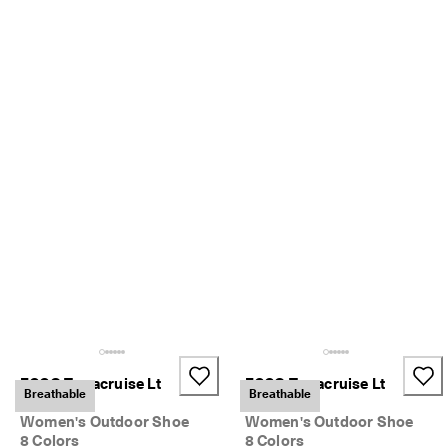
S
h
o
p 
n
o
w
.
🤝 
E
C
C
O 
C
l
u
b
: 
J
o
ECCO Terracruise Lt
ECCO Terracruise Lt
i
Breathable
Breathable
Breathru
Breathru
n
T
Women's Outdoor Shoe
Women's Outdoor Shoe
h
8 Colors
8 Colors