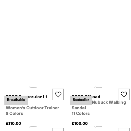
o
u
n
t
s
★
★
★
★
★ 
4
.
3 
· 
O
v
e
ECCO Terracruise Lt
ECCO Offroad
r 
Breathable
Bestseller
Breathru
Women's Nubuck Walking
1
3
Women's Outdoor Trainer
Sandal
5
8 Colors
11 Colors
,
£110.00
£100.00
0
0