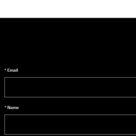
* Email
* Name