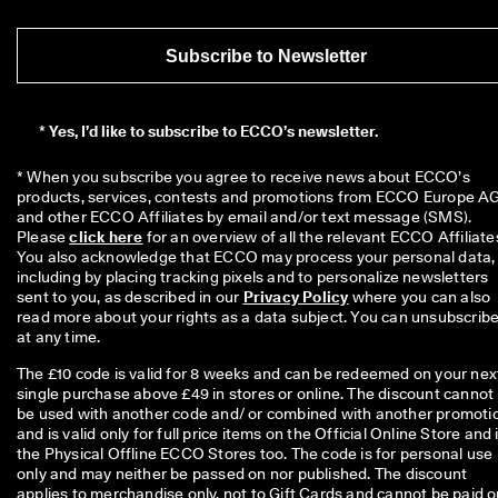
Subscribe to Newsletter
*
Yes, I’d like to subscribe to ECCO’s newsletter.
* When you subscribe you agree to receive news about ECCO’s 
products, services, contests and promotions from ECCO Europe AG
and other ECCO Affiliates by email and/or text message (SMS). 
Please 
click here
 for an overview of all the relevant ECCO Affiliates
You also acknowledge that ECCO may process your personal data, 
including by placing tracking pixels and to personalize newsletters 
sent to you, as described in our 
Privacy Policy
 where you can also 
read more about your rights as a data subject. You can unsubscribe
at any time.
The £10 code is valid for 8 weeks and can be redeemed on your nex
single purchase above £49 in stores or online. The discount cannot
be used with another code and/ or combined with another promoti
and is valid only for full price items on the Official Online Store and 
the Physical Offline ECCO Stores too. The code is for personal use
only and may neither be passed on nor published. The discount
applies to merchandise only, not to Gift Cards and cannot be paid o