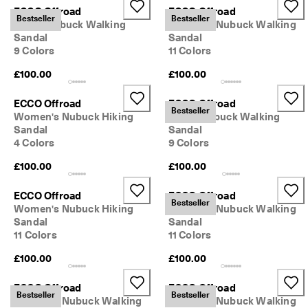
0 
ECCO Offroad
ECCO Offroad
Bestseller
Bestseller
v
Men's Nubuck Walking
Women's Nubuck Walking
e
Sandal
Sandal
ri
9 Colors
11 Colors
fi
e
£100.00
£100.00
d 
r
ECCO Offroad
ECCO Offroad
e
Bestseller
Women's Nubuck Hiking
Men's Nubuck Walking
v
Sandal
Sandal
i
4 Colors
9 Colors
e
w
£100.00
£100.00
s
ECCO Offroad
ECCO Offroad
Bestseller
Women's Nubuck Hiking
Women's Nubuck Walking
Sandal
Sandal
11 Colors
11 Colors
£100.00
£100.00
ECCO Offroad
ECCO Offroad
Bestseller
Bestseller
Women's Nubuck Walking
Women's Nubuck Walking