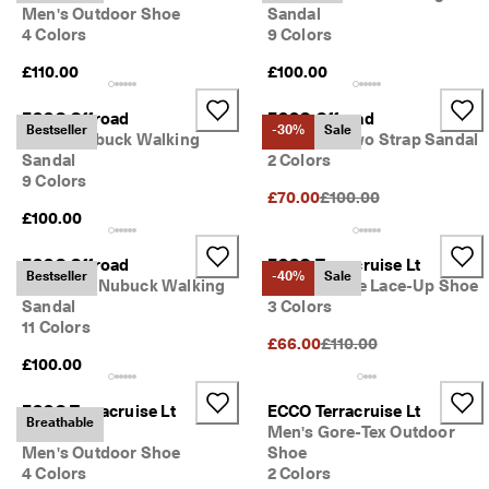
Men's Outdoor Shoe
Sandal
4 Colors
9 Colors
£110.00
£100.00
ECCO Offroad
ECCO Offroad
Bestseller
-30%
Sale
Men's Nubuck Walking
Women's Two Strap Sandal
Sandal
2 Colors
9 Colors
Original Price {{price}}:
£70.00
£100.00
£100.00
ECCO Offroad
ECCO Terracruise Lt
Bestseller
-40%
Sale
Women's Nubuck Walking
Men's Textile Lace-Up Shoe
Sandal
3 Colors
11 Colors
Original Price {{price}}:
£66.00
£110.00
£100.00
ECCO Terracruise Lt
ECCO Terracruise Lt
Breathable
Breathru
Men's Gore-Tex Outdoor
Men's Outdoor Shoe
Shoe
4 Colors
2 Colors