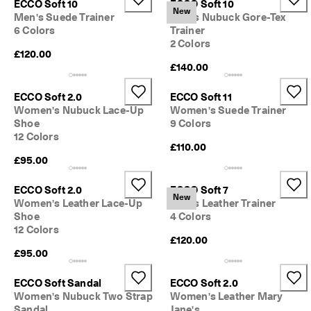
ECCO Soft 10
ECCO Soft 10
New
Men's Suede Trainer
Men's Nubuck Gore-Tex
6 Colors
Trainer
2 Colors
£120.00
£140.00
ECCO Soft 2.0
ECCO Soft 11
Women's Nubuck Lace-Up
Women's Suede Trainer
Shoe
9 Colors
12 Colors
£110.00
£95.00
ECCO Soft 2.0
ECCO Soft 7
New
Women's Leather Lace-Up
Men's Leather Trainer
Shoe
4 Colors
12 Colors
£120.00
£95.00
ECCO Soft Sandal
ECCO Soft 2.0
Women's Nubuck Two Strap
Women's Leather Mary
Sandal
Jane's