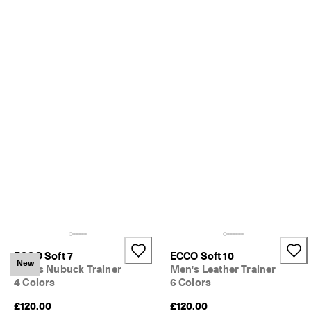
o
u
n
t
s
★
★
★
★
★ 
4
.
3 
· 
O
v
e
r 
1
3
ECCO Soft 7
ECCO Soft 10
New
5
Men's Nubuck Trainer
Men's Leather Trainer
,
4 Colors
6 Colors
0
0
£120.00
£120.00