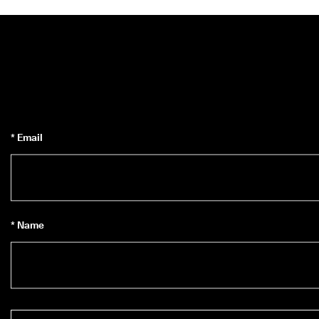
* Email
* Name