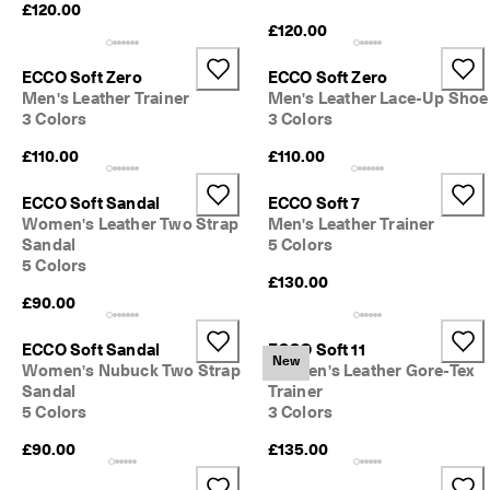
£120.00
£120.00
ECCO Soft Zero
ECCO Soft Zero
Men's Leather Trainer
Men's Leather Lace-Up Shoe
3 Colors
3 Colors
£110.00
£110.00
ECCO Soft Sandal
ECCO Soft 7
Women's Leather Two Strap
Men's Leather Trainer
Sandal
5 Colors
5 Colors
£130.00
£90.00
ECCO Soft Sandal
ECCO Soft 11
New
Women's Nubuck Two Strap
Women's Leather Gore-Tex
Sandal
Trainer
5 Colors
3 Colors
£90.00
£135.00