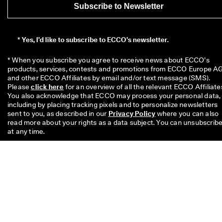
Subscribe to Newsletter
*
Yes, I’d like to subscribe to ECCO’s newsletter.
* When you subscribe you agree to receive news about ECCO’s 
products, services, contests and promotions from ECCO Europe AG
and other ECCO Affiliates by email and/or text message (SMS). 
Please 
click here
 for an overview of all the relevant ECCO Affiliates
You also acknowledge that ECCO may process your personal data, 
including by placing tracking pixels and to personalize newsletters 
sent to you, as described in our 
Privacy Policy
 where you can also 
read more about your rights as a data subject. You can unsubscribe
at any time.
The £10 code is valid for 8 weeks and can be redeemed on your nex
single purchase above £49 in stores or online. The discount cannot
be used with another code and/ or combined with another promoti
and is valid only for full price items on the Official Online Store and 
the Physical Offline ECCO Stores too. The code is for personal use
only and may neither be passed on nor published. The discount
applies to merchandise only, not to Gift Cards and cannot be paid o
in cash. The voucher can be used only once.