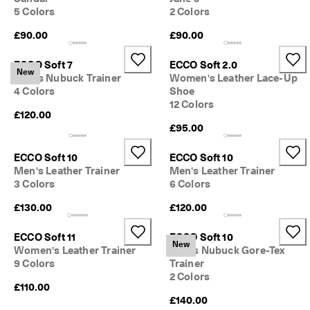
5 Colors
2 Colors
£90.00
£90.00
ECCO Soft 7
ECCO Soft 2.0
New
Men's Nubuck Trainer
Women's Leather Lace-Up
4 Colors
Shoe
12 Colors
£120.00
£95.00
ECCO Soft 10
ECCO Soft 10
Men's Leather Trainer
Men's Leather Trainer
3 Colors
6 Colors
£130.00
£120.00
ECCO Soft 11
ECCO Soft 10
New
Women's Leather Trainer
Men's Nubuck Gore-Tex
9 Colors
Trainer
2 Colors
£110.00
£140.00