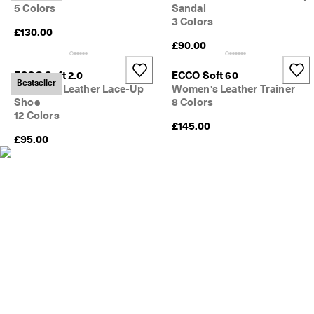
e
5 Colors
Sandal
C
3 Colors
l
£130.00
u
£90.00
b
t
ECCO Soft 2.0
ECCO Soft 60
o 
Bestseller
Women's Leather Lace-Up
Women's Leather Trainer
u
Shoe
8 Colors
n
12 Colors
l
£145.00
o
£95.00
c
k 
r
e
w
a
r
d
s 
& 
d
i
s
c