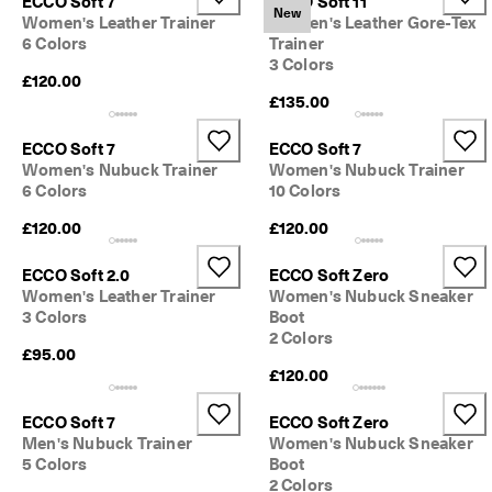
ECCO Soft 7
ECCO Soft 11
New
Women's Leather Trainer
Women's Leather Gore-Tex
6 Colors
Trainer
3 Colors
£120.00
£135.00
ECCO Soft 7
ECCO Soft 7
Women's Nubuck Trainer
Women's Nubuck Trainer
6 Colors
10 Colors
£120.00
£120.00
ECCO Soft 2.0
ECCO Soft Zero
Women's Leather Trainer
Women's Nubuck Sneaker
3 Colors
Boot
2 Colors
£95.00
£120.00
ECCO Soft 7
ECCO Soft Zero
Men's Nubuck Trainer
Women's Nubuck Sneaker
5 Colors
Boot
2 Colors