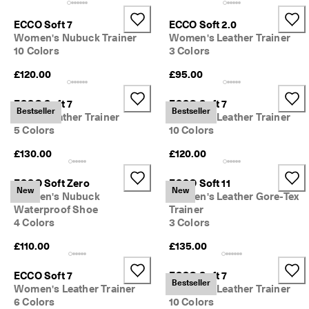
0 
v
ECCO Soft 7
ECCO Soft 2.0
e
Women's Nubuck Trainer
Women's Leather Trainer
ri
10 Colors
3 Colors
fi
e
£120.00
£95.00
d 
r
ECCO Soft 7
ECCO Soft 7
e
Bestseller
Bestseller
Men's Leather Trainer
Women's Leather Trainer
v
5 Colors
10 Colors
i
e
£130.00
£120.00
w
s
ECCO Soft Zero
ECCO Soft 11
New
New
Women's Nubuck
Women's Leather Gore-Tex
Waterproof Shoe
Trainer
4 Colors
3 Colors
£110.00
£135.00
ECCO Soft 7
ECCO Soft 7
Bestseller
Women's Leather Trainer
Women's Leather Trainer
6 Colors
10 Colors