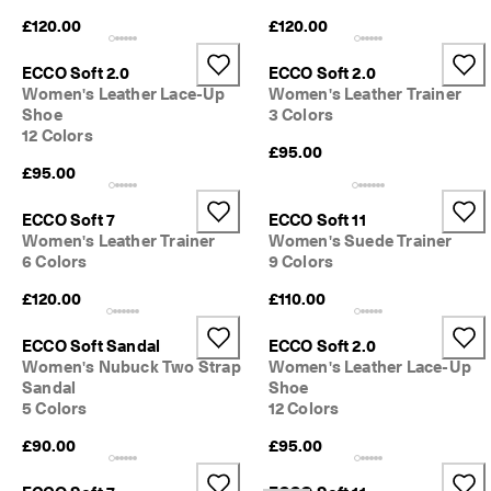
£120.00
£120.00
ECCO Soft 2.0
ECCO Soft 2.0
Women's Leather Lace-Up
Women's Leather Trainer
Shoe
3 Colors
12 Colors
£95.00
£95.00
ECCO Soft 7
ECCO Soft 11
Women's Leather Trainer
Women's Suede Trainer
6 Colors
9 Colors
£120.00
£110.00
ECCO Soft Sandal
ECCO Soft 2.0
Women's Nubuck Two Strap
Women's Leather Lace-Up
Sandal
Shoe
5 Colors
12 Colors
£90.00
£95.00