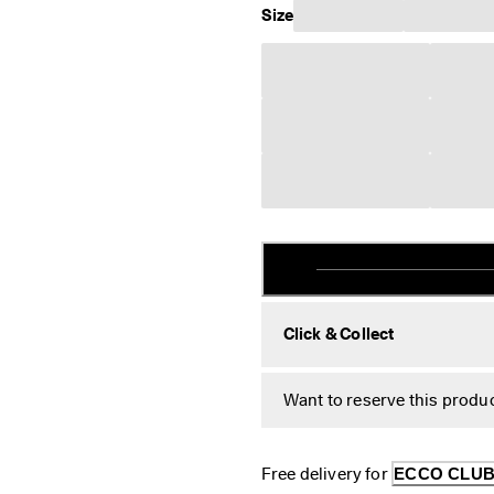
Size
Click & Collect
Want to reserve this produc
Free delivery for 
ECCO CLU