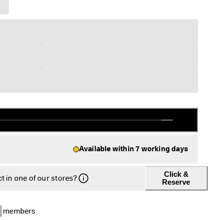
Available within 7 working days
Click &
t in one of our stores?
Reserve
B
 members 