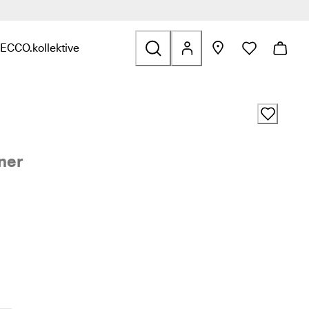
ECCO.kollektive
s & Accessories
nd links related to Sale
nu to find links related to Explore
Open submenu to find links related to ECCO.kollektive
ner