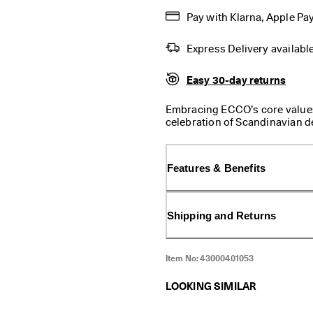
Pay with Klarna, Apple Pay
Express Delivery availabl
Easy 30-day returns
Embracing ECCO’s core values
celebration of Scandinavian d
simple, lightweight, long-lace
great look and fit. Durable di
when you are on the go. A trul
Features & Benefits
jeans as it does with tailored
sneakers you will ever own.
Shipping and Returns
Item No:
43000401053
LOOKING SIMILAR