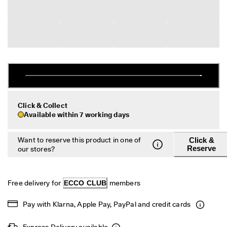
s
Sale
S
a
Explore
l
e 
i
ECCO.kollektive
s 
o
n
. 
My Account
G
Click & Collect
Stores
e
Available within 7 working days
t 
u
Want to reserve this product in one of
Click &
p 
Become an ECCO member and unlock product rewards, limited drops,
Reserve
our stores?
t
events and more.
o 
5
Create Account
Log in
0
Free delivery for 
ECCO CLUB
 members 
% 
o
f
Pay with Klarna, Apple Pay, PayPal and credit cards 
f
: 