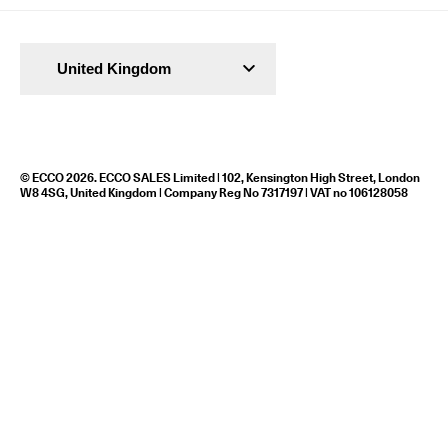
United Kingdom
© ECCO 2026. ECCO SALES Limited | 102, Kensington High Street, London
W8 4SG, United Kingdom | Company Reg No 7317197 | VAT no 106128058