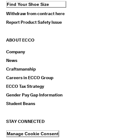
Find Your Shoe Size
Withdraw from contract here
Report Product Safety Issue
ABOUT ECCO
Company
News
Craftsmanship
Careers in ECCO Group
ECCO Tax Strategy
Gender Pay Gap Information
Student Beans
STAY CONNECTED
Manage Cookie Consent