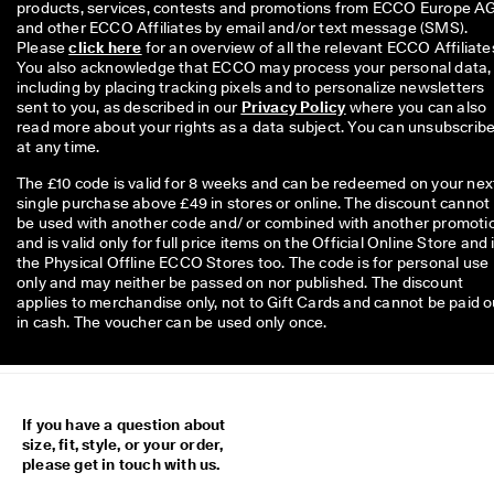
products, services, contests and promotions from ECCO Europe AG
and other ECCO Affiliates by email and/or text message (SMS). 
Please 
click here
 for an overview of all the relevant ECCO Affiliates
You also acknowledge that ECCO may process your personal data, 
including by placing tracking pixels and to personalize newsletters 
sent to you, as described in our 
Privacy Policy
 where you can also 
read more about your rights as a data subject. You can unsubscribe
at any time.
The £10 code is valid for 8 weeks and can be redeemed on your nex
single purchase above £49 in stores or online. The discount cannot
be used with another code and/ or combined with another promoti
and is valid only for full price items on the Official Online Store and 
the Physical Offline ECCO Stores too. The code is for personal use
only and may neither be passed on nor published. The discount
applies to merchandise only, not to Gift Cards and cannot be paid o
in cash. The voucher can be used only once.
If you have a question about
size, fit, style, or your order,
please get in touch with us.