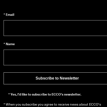
* Email
* Name
Subscribe to Newsletter
*
Yes, I’d like to subscribe to ECCO’s newsletter.
* When you subscribe you agree to receive news about ECCO’s 