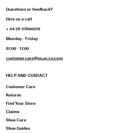
Questions or feedback?
Give us a call
+ 44 20 37694070
Monday - Friday
07.00 - 17.00
customercare@eu.ecco.com
HELP AND CONTACT
Customer Care
Returns
Find Your Store
Claims
Shoe Care
Shoe Guides