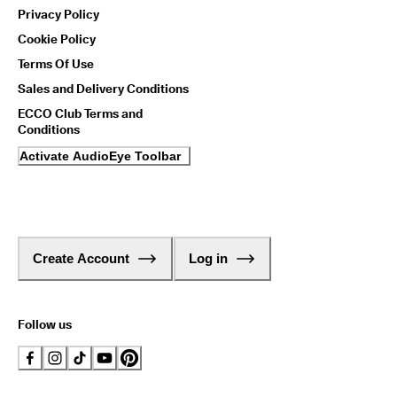
Privacy Policy
Cookie Policy
Terms Of Use
Sales and Delivery Conditions
ECCO Club Terms and
Conditions
Activate AudioEye Toolbar
Create Account
Log in
Follow us