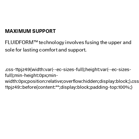
0 
v
e
ri
fi
MAXIMUM SUPPORT
e
d 
FLUIDFORM™ technology involves fusing the upper and
r
e
sole for lasting comfort and support.
v
i
e
w
s