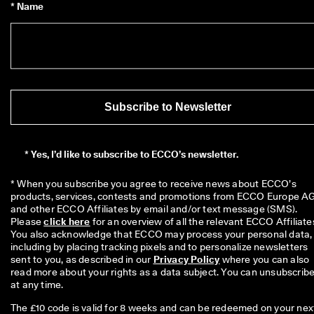
* Name
o
u
n
t
s
★
★
★
Subscribe to Newsletter
★
★ 
4
*
Yes, I’d like to subscribe to ECCO’s newsletter.
.
3 
· 
* When you subscribe you agree to receive news about ECCO’s 
O
products, services, contests and promotions from ECCO Europe AG
v
and other ECCO Affiliates by email and/or text message (SMS). 
e
Please 
click here
 for an overview of all the relevant ECCO Affiliates
r 
You also acknowledge that ECCO may process your personal data, 
1
including by placing tracking pixels and to personalize newsletters 
3
sent to you, as described in our 
Privacy Policy
 where you can also 
5
read more about your rights as a data subject. You can unsubscribe
,
at any time.
0
0
The £10 code is valid for 8 weeks and can be redeemed on your nex