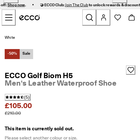
F
•
 off:
Shop now
.
🤝 ECCO Club:
Join The Club
to unlock rewards & discoun
a
Skip to Main Page Content
s
t 
D
e
New
l
White
i
v
Women
e
-50%
Sale
r
y 
Men
a
ECCO Golf Biom H5
n
Men's Leather Waterproof Shoe
d 
Kids
E
a
(
5
)
s
Outdoor
£105.00
y 
R
£210.00
Golf
e
t
u
This item is currently sold out.
Bags & Accessories
r
n
Please select another colour or size.