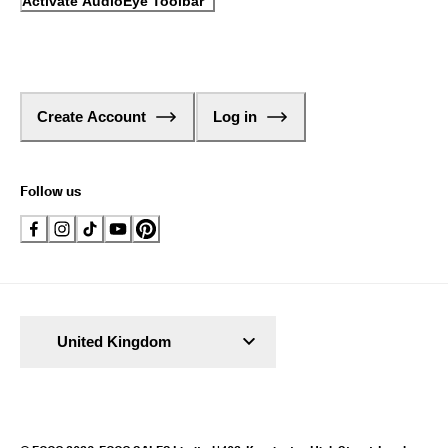
Activate AudioEye Toolbar
Create Account
Log in
Follow us
United Kingdom