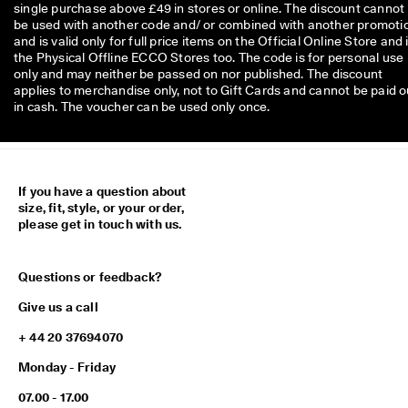
0 
single purchase above £49 in stores or online. The discount cannot
v
be used with another code and/ or combined with another promoti
e
and is valid only for full price items on the Official Online Store and 
ri
the Physical Offline ECCO Stores too. The code is for personal use
fi
only and may neither be passed on nor published. The discount
e
applies to merchandise only, not to Gift Cards and cannot be paid o
d 
in cash. The voucher can be used only once.
r
e
v
i
e
If you have a question about
w
size, fit, style, or your order,
s
please get in touch with us.
Questions or feedback?
Give us a call
+ 44 20 37694070
Monday - Friday
07.00 - 17.00