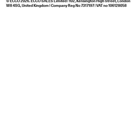
© ECCO 2026. ECCO SALES Limited | 102, Kensington High Street, London
W8 4SG, United Kingdom | Company Reg No 7317197 | VAT no 106128058