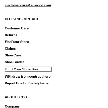
customercare@eu.ecco.com
HELP AND CONTACT
Customer Care
Returns
Find Your Store
Claims
Shoe Care
Shoe Guides
Find Your Shoe Size
Withdraw from contract here
Report Product Safety Issue
ABOUT ECCO
Company