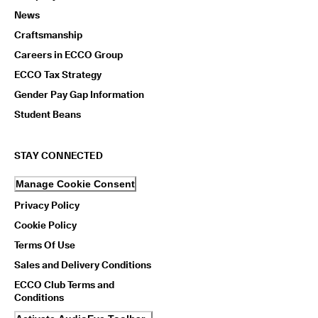
News
Craftsmanship
Careers in ECCO Group
ECCO Tax Strategy
Gender Pay Gap Information
Student Beans
STAY CONNECTED
Manage Cookie Consent
Privacy Policy
Cookie Policy
Terms Of Use
Sales and Delivery Conditions
ECCO Club Terms and
Conditions