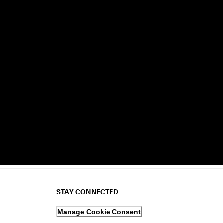
STAY CONNECTED
Manage Cookie Consent