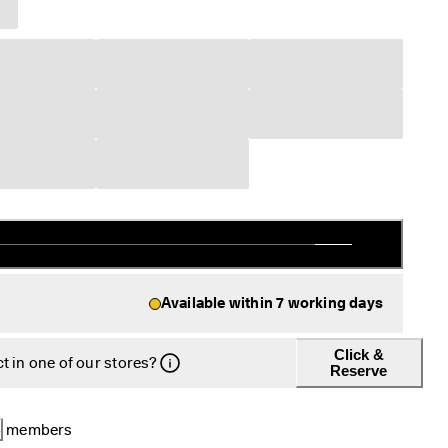
Available within 7 working days
Click &
t in one of our stores?
Reserve
B
 members 