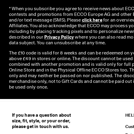
* When you subscribe you agree to receive news about ECCO
contests and promotions from ECCO Europe AG and other EC
and/or text message (SMS). Please 
click here
 for an overvie
Affiliates. You also acknowledge that ECCO may process you
including by placing tracking pixels and to personalize newsl
described in our 
Privacy Policy
 where you can also read mor
data subject. You can unsubscribe at any time.
The £10 code is valid for 8 weeks and can be redeemed on y
above £49 in stores or online. The discount cannot be used
combined with another promotion and is valid only for full p
Online Store and in the Physical Offline ECCO Stores too. T
only and may neither be passed on nor published. The disco
merchandise only, not to Gift Cards and cannot be paid out
be used only once.
If you have a question about
HEL
size, fit, style, or your order,
please get in touch with us.
Cus