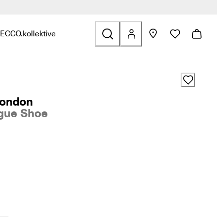
ECCO.kollektive
s & Accessories
nd links related to Sale
nu to find links related to Explore
Open submenu to find links related to ECCO.kollektive
London
gue Shoe