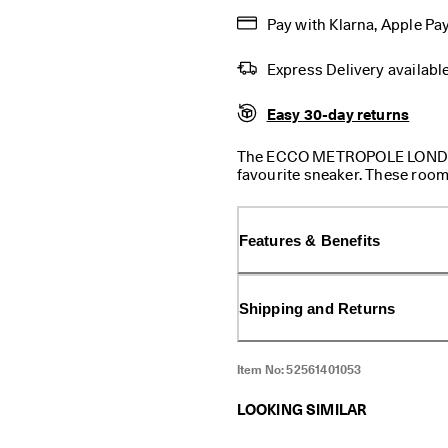
Pay with Klarna, Apple Pay
Express Delivery availabl
Easy 30-day returns
The ECCO METROPOLE LONDON is
favourite sneaker. These room
cushioning, our dual-fit ins
customisable fit, along with
feel. There is a slight heel to
Features & Benefits
plane and everywhere in bet
where you are headed in style
Shipping and Returns
Item No:
52561401053
LOOKING SIMILAR