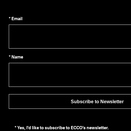
* Email
* Name
Subscribe to Newsletter
*
Yes, I’d like to subscribe to ECCO’s newsletter.