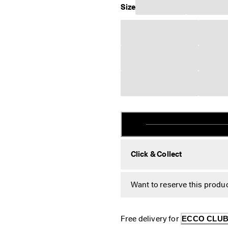
Size
Click & Collect
Want to reserve this produc
Free delivery for 
ECCO CLU