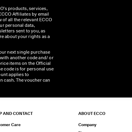
’s products, services, 
CO Affiliates by email 
w of all the relevant ECCO 
r personal data, 
etters sent to you, as 
e about your rights as a 
our next single purchase
 with another code and/ or
rice items on the Official
he code is for personal use
unt applies to
 in cash. The voucher can
P AND CONTACT
ABOUT ECCO
tomer Care
Company