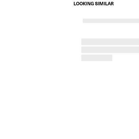
LOOKING SIMILAR