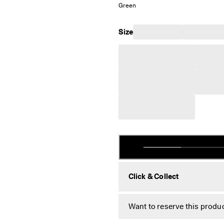
Green
Size
Click & Collect
Want to reserve this produc