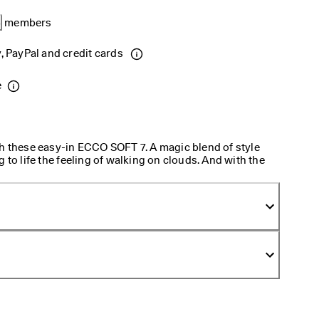
B
 members 
, PayPal and credit cards 
e
th these easy-in ECCO SOFT 7. A magic blend of style
 to life the feeling of walking on clouds. And with the
put on.