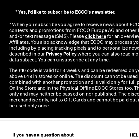
*
Yes, I’d like to subscribe to ECCO’s newsletter.
* When you subscribe you agree to receive news about ECCO
contests and promotions from ECCO Europe AG and other EC
and/or text message (SMS). Please 
click here
 for an overvie
Affiliates. You also acknowledge that ECCO may process you
including by placing tracking pixels and to personalize newsl
described in our 
Privacy Policy
 where you can also read mor
data subject. You can unsubscribe at any time.
The £10 code is valid for 8 weeks and can be redeemed on y
above £49 in stores or online. The discount cannot be used
combined with another promotion and is valid only for full p
Online Store and in the Physical Offline ECCO Stores too. T
only and may neither be passed on nor published. The disco
merchandise only, not to Gift Cards and cannot be paid out
be used only once.
If you have a question about
HEL