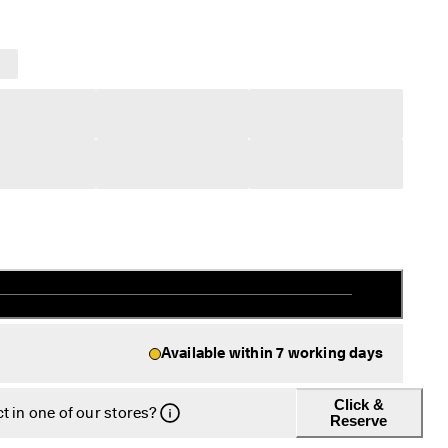
Available within 7 working days
Click &
t in one of our stores?
Reserve