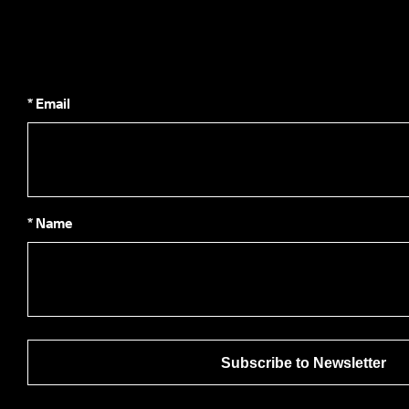
* Email
* Name
Subscribe to Newsletter