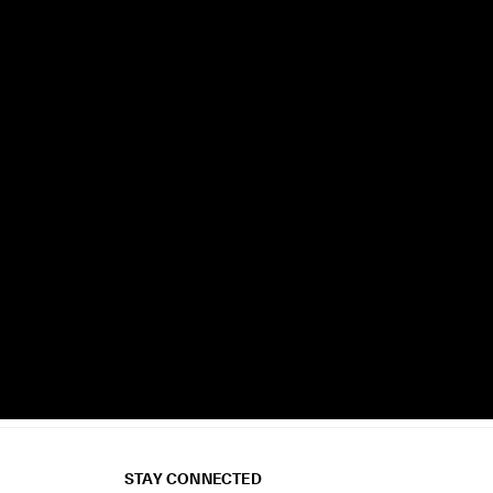
STAY CONNECTED