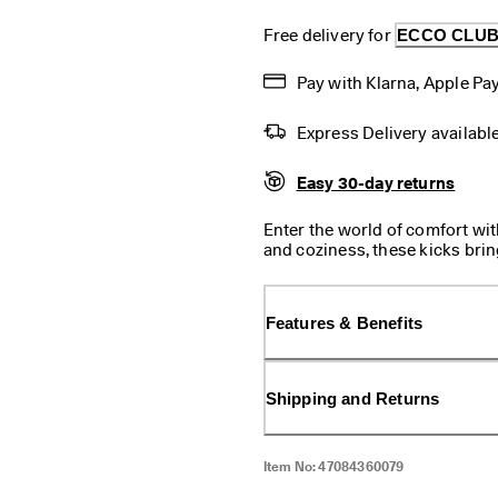
Free delivery for 
ECCO CLU
Pay with Klarna, Apple Pay
Express Delivery availabl
Easy 30-day returns
Enter the world of comfort wi
and coziness, these kicks bring
slip-in feature it's a breeze to 
Features & Benefits
Shipping and Returns
Item No:
47084360079