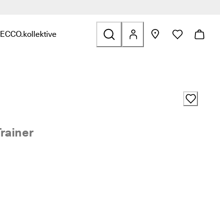
ECCO.kollektive
s & Accessories
nd links related to Sale
nu to find links related to Explore
Open submenu to find links related to ECCO.kollektive
rainer