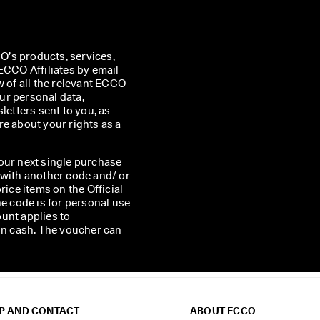
’s products, services, 
CO Affiliates by email 
w of all the relevant ECCO 
r personal data, 
etters sent to you, as 
e about your rights as a 
our next single purchase
 with another code and/ or
rice items on the Official
he code is for personal use
unt applies to
 in cash. The voucher can
P AND CONTACT
ABOUT ECCO