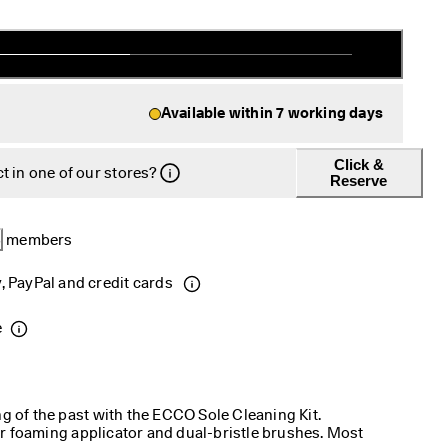
Available within 7 working days
Click &
t in one of our stores?
Reserve
B
 members 
, PayPal and credit cards 
e
ng of the past with the ECCO Sole Cleaning Kit.
r foaming applicator and dual-bristle brushes. Most