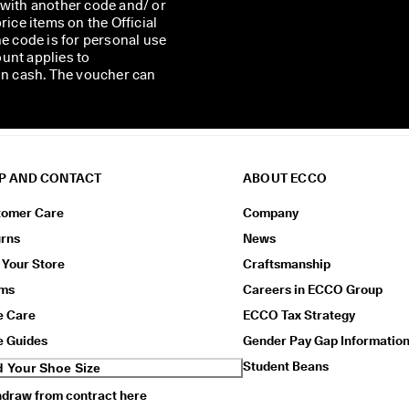
 with another code and/ or
rice items on the Official
he code is for personal use
unt applies to
 in cash. The voucher can
P AND CONTACT
ABOUT ECCO
tomer Care
Company
urns
News
 Your Store
Craftsmanship
ims
Careers in ECCO Group
e Care
ECCO Tax Strategy
e Guides
Gender Pay Gap Informatio
Student Beans
d Your Shoe Size
draw from contract here