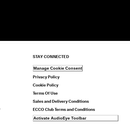
STAY CONNECTED
Manage Cookie Consent
Privacy Policy
Cookie Policy
Terms Of Use
Sales and Delivery Conditions
n
ECCO Club Terms and Conditions
Activate AudioEye Toolbar