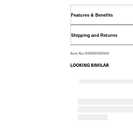
effective when used together,
against hard-to-remove stains
Features & Benefits
Shipping and Returns
Item No:
904010100100
LOOKING SIMILAR