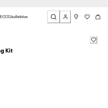
ECCO.kollektive
s & Accessories
nd links related to Sale
nu to find links related to Explore
Open submenu to find links related to ECCO.kollektive
g Kit