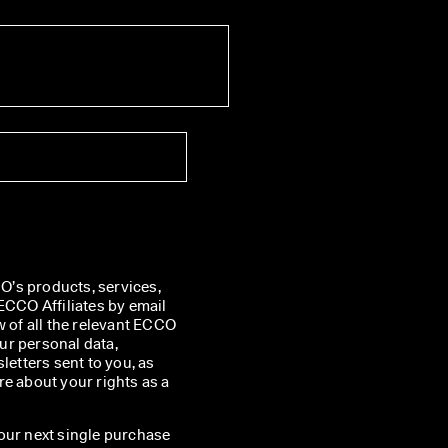
’s products, services, 
CO Affiliates by email 
w of all the relevant ECCO 
r personal data, 
etters sent to you, as 
e about your rights as a 
our next single purchase