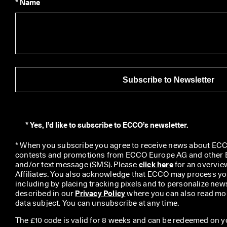
* Name
Subscribe to Newsletter
*
Yes, I’d like to subscribe to ECCO’s newsletter.
* When you subscribe you agree to receive news about ECCO
contests and promotions from ECCO Europe AG and other EC
and/or text message (SMS). Please 
click here
 for an overvie
Affiliates. You also acknowledge that ECCO may process you
including by placing tracking pixels and to personalize newsl
described in our 
Privacy Policy
 where you can also read mor
data subject. You can unsubscribe at any time.
The £10 code is valid for 8 weeks and can be redeemed on y