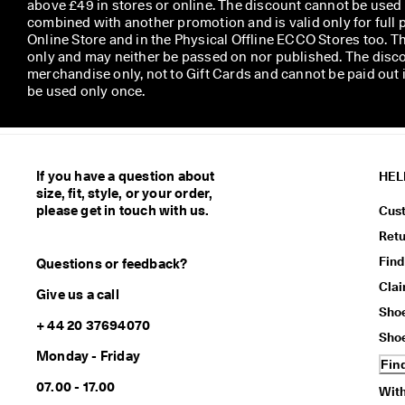
above £49 in stores or online. The discount cannot be used
combined with another promotion and is valid only for full p
Online Store and in the Physical Offline ECCO Stores too. T
only and may neither be passed on nor published. The disco
merchandise only, not to Gift Cards and cannot be paid out
be used only once.
If you have a question about
HEL
size, fit, style, or your order,
please get in touch with us.
Cus
Ret
Find
Questions or feedback?
Cla
Give us a call
Sho
+ 44 20 37694070
Sho
Monday - Friday
Fin
07.00 - 17.00
With