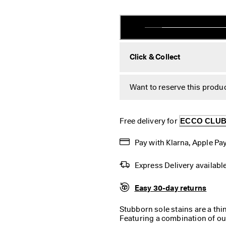
Click & Collect
Want to reserve this produc
Free delivery for 
ECCO CLU
Pay with Klarna, Apple Pay
Express Delivery availabl
Easy 30-day returns
Stubborn sole stains are a thi
Featuring a combination of ou